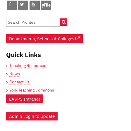
Departments, Schools & Colleges
Quick Links
Teaching Resources
News
Contact Us
York Teaching Commons
LA&PS Intranet
Admin Login to Update