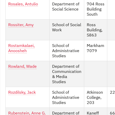
Rosales, Antulio
Department of
704 Ross
Social Science
Building
South
Rossiter, Amy
School of Social
Ross
Work
Building,
S863
Rostamkalaei,
School of
Markham
Anoosheh
Administrative
7079
Studies
Rowland, Wade
Department of
Communication
& Media
Studies
Rozdilsky, Jack
School of
Atkinson
22
Administrative
College,
Studies
203
Rubenstein, Anne G.
Department of
Kaneff
66