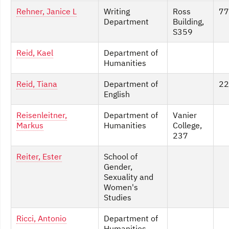
Rehner, Janice L
Writing
Ross
77
Department
Building,
S359
Reid, Kael
Department of
Humanities
Reid, Tiana
Department of
22
English
Reisenleitner,
Department of
Vanier
Markus
Humanities
College,
237
Reiter, Ester
School of
Gender,
Sexuality and
Women's
Studies
Ricci, Antonio
Department of
Humanities