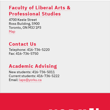
Faculty of Liberal Arts &
Professional Studies
4700 Keele Street
Ross Building, S900
Toronto, ON M3J 1P3
Map
Contact Us
Telephone: 416-736-5220
Fax: 416-736-5750
Academic Advising
New students: 416-736-5011
Current students: 416-736-5222
Email:
laps@yorku.ca