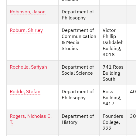
Robinson, Jason
Department of
Philosophy
Roburn, Shirley
Department of
Victor
Communication
Phillip
& Media
Dahdaleh
Studies
Building,
3018
Rochelle, Safiyah
Department of
741 Ross
Social Science
Building
South
Rodde, Stefan
Department of
Ross
40
Philosophy
Building,
S417
Rogers, Nicholas C.
Department of
Founders
30
T.
History
College,
222