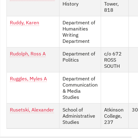
History
Tower,
818
Ruddy, Karen
Department of
Humanities
Writing
Department
Rudolph, Ross A
Department of
c/o 672
Politics
ROSS
SOUTH
Ruggles, Myles A
Department of
Communication
& Media
Studies
Rusetski, Alexander
School of
Atkinson
30
Administrative
College,
Studies
237