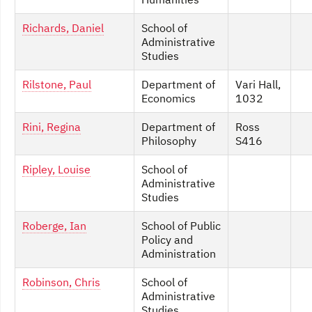
Richards, Daniel
School of
Administrative
Studies
Rilstone, Paul
Department of
Vari Hall,
Economics
1032
Rini, Regina
Department of
Ross
Philosophy
S416
Ripley, Louise
School of
Administrative
Studies
Roberge, Ian
School of Public
Policy and
Administration
Robinson, Chris
School of
Administrative
Studies