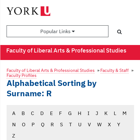
Popular Links
Faculty of Liberal Arts & Professional Studies
Faculty of Liberal Arts & Professional Studies
»
Faculty & Staff
»
Faculty Profiles
Alphabetical Sorting by
Surname: R
A
B
C
D
E
F
G
H
I
J
K
L
M
N
O
P
Q
R
S
T
U
V
W
X
Y
Z