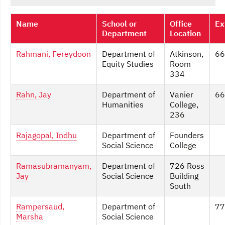
Name
School or
Office
Ex
Department
Location
Rahmani, Fereydoon
Department of
Atkinson,
66
Equity Studies
Room
334
Rahn, Jay
Department of
Vanier
66
Humanities
College,
236
Rajagopal, Indhu
Department of
Founders
Social Science
College
Ramasubramanyam,
Department of
726 Ross
Jay
Social Science
Building
South
Rampersaud,
Department of
77
Marsha
Social Science