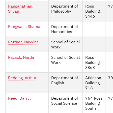
Ranganathan,
Department of
Ross
77
Shyam
Philosophy
Building,
S446
Rangwala, Shama
Department of
Humanities
Rattner, Maxxine
School of Social
Work
Razack, Narda
School of Social
Ross
Work
Building,
S863
Redding, Arthur
Department of
Atkinson
30
English
Building,
718
Reed, Darryl
Department of
764 Ross
77
Social Science
Building
South