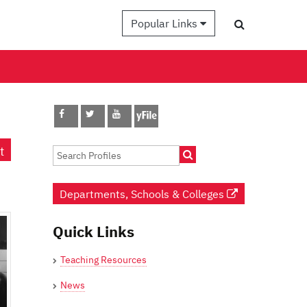
Popular Links
t
Departments, Schools & Colleges
Quick Links
Teaching Resources
News