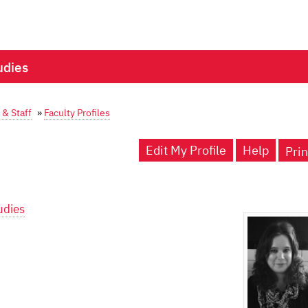
udies
 & Staff
»
Faculty Profiles
Edit My Profile
Help
Prin
udies