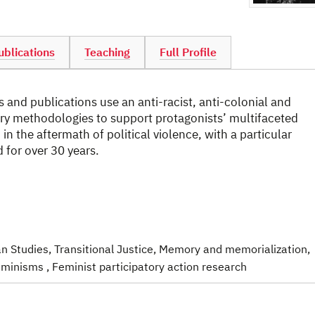
ublications
Teaching
Full Profile
 and publications use an anti-racist, anti-colonial and
ory methodologies to support protagonists’ multifaceted
n the aftermath of political violence, with a particular
for over 30 years.
an Studies
, Transitional Justice
, Memory and memorialization
,
 feminisms
, Feminist participatory action research