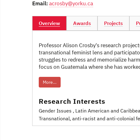
Email:
acrosby@yorku.ca
Overview
Awards
Projects
P
Professor Alison Crosby's research projects
transnational feminist lens and participat
struggles to redress and memorialize harm i
focus on Guatemala where she has worked 
More...
Research Interests
Gender Issues
, Latin American and Caribbe
Transnational, anti-racist and anti-colonial