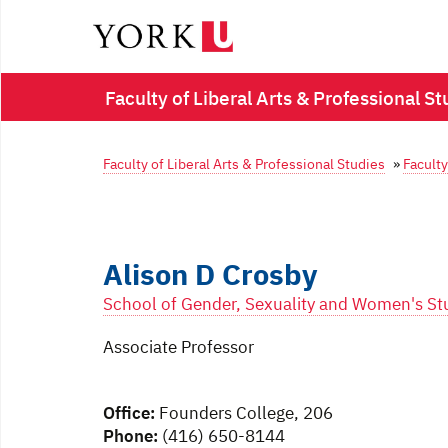
Faculty of Liberal Arts & Professional St
Faculty of Liberal Arts & Professional Studies
»
Faculty
Alison D Crosby
School of Gender, Sexuality and Women's St
Associate Professor
Office:
Founders College, 206
Phone:
(416) 650-8144