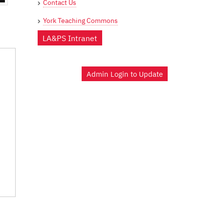
Contact Us
York Teaching Commons
LA&PS Intranet
Admin Login to Update