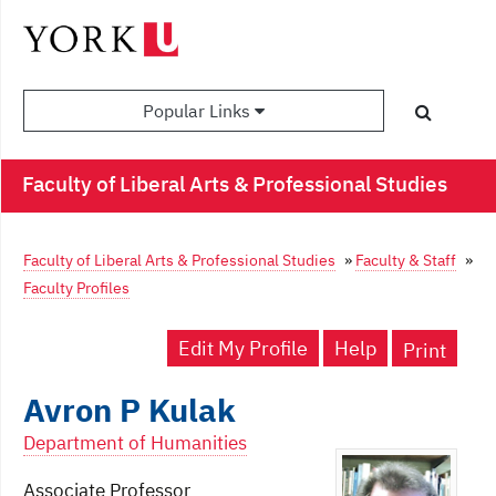
Popular Links
Faculty of Liberal Arts & Professional Studies
Faculty of Liberal Arts & Professional Studies
»
Faculty & Staff
»
Faculty Profiles
Edit My Profile
Help
Print
Avron P Kulak
Department of Humanities
Associate Professor