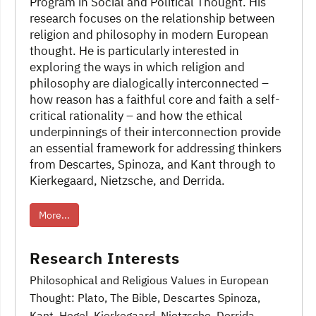
Program in Social and Political Thought. His
research focuses on the relationship between
religion and philosophy in modern European
thought. He is particularly interested in
exploring the ways in which religion and
philosophy are dialogically interconnected –
how reason has a faithful core and faith a self-
critical rationality – and how the ethical
underpinnings of their interconnection provide
an essential framework for addressing thinkers
from Descartes, Spinoza, and Kant through to
Kierkegaard, Nietzsche, and Derrida.
More...
Research Interests
Philosophical and Religious Values in European
Thought: Plato, The Bible, Descartes Spinoza
,
Kant, Hegel, Kierkegaard, Nietzsche, Derrida