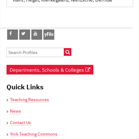
Post
navigation
Departments, Schools & Colleges
Quick Links
Teaching Resources
News
Contact Us
York Teaching Commons