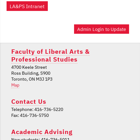
LA&PS Intranet
Admin Login to Update
Faculty of Liberal Arts &
Professional Studies
4700 Keele Street
Ross Building, S900
Toronto, ON M3J 1P3
Map
Contact Us
Telephone: 416-736-5220
Fax: 416-736-5750
Academic Advising
New students: 416-736-5011