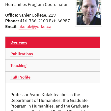
Humanities Program Coordinator
Office:
Vanier College, 219
Phone:
416-736-2100 Ext: 66987
Email:
akulak@yorku.ca
Overview
Publications
Teaching
Full Profile
Professor Avron Kulak teaches in the
Department of Humanities, the Graduate
Program in Humanities, and the Graduate