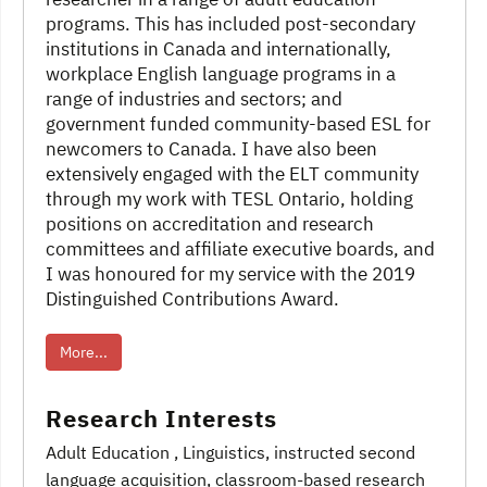
programs. This has included post-secondary
institutions in Canada and internationally,
workplace English language programs in a
range of industries and sectors; and
government funded community-based ESL for
newcomers to Canada. I have also been
extensively engaged with the ELT community
through my work with TESL Ontario, holding
positions on accreditation and research
committees and affiliate executive boards, and
I was honoured for my service with the 2019
Distinguished Contributions Award.
More...
Research Interests
Adult Education
, Linguistics
, instructed second
language acquisition
, classroom-based research