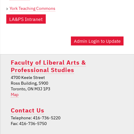
York Teaching Commons
LA&PS Intranet
Admin Login to Update
Faculty of Liberal Arts &
Professional Studies
4700 Keele Street
Ross Building, S900
Toronto, ON M3J 1P3
Map
Contact Us
Telephone: 416-736-5220
Fax: 416-736-5750