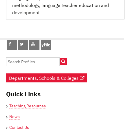
methodology
, language teacher education and
development
Post
navigation
Departments, Schools & Colleges
Quick Links
Teaching Resources
News
Contact Us