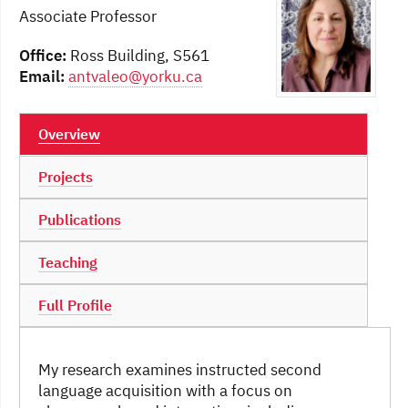
Associate Professor
Office:
Ross Building, S561
Email:
antvaleo@yorku.ca
Overview
Projects
Publications
Teaching
Full Profile
My research examines instructed second
language acquisition with a focus on