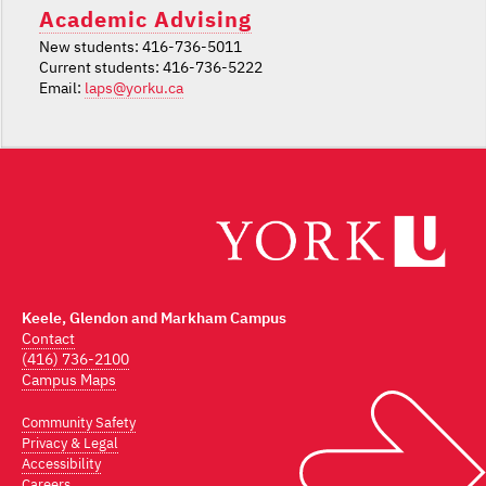
Academic Advising
New students: 416-736-5011
Current students: 416-736-5222
Email:
laps@yorku.ca
Keele, Glendon and Markham Campus
Contact
(416) 736-2100
Campus Maps
Community Safety
Privacy & Legal
Accessibility
Careers