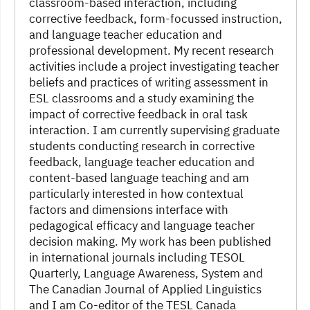
classroom-based interaction, including
corrective feedback, form-focussed instruction,
and language teacher education and
professional development. My recent research
activities include a project investigating teacher
beliefs and practices of writing assessment in
ESL classrooms and a study examining the
impact of corrective feedback in oral task
interaction. I am currently supervising graduate
students conducting research in corrective
feedback, language teacher education and
content-based language teaching and am
particularly interested in how contextual
factors and dimensions interface with
pedagogical efficacy and language teacher
decision making. My work has been published
in international journals including TESOL
Quarterly, Language Awareness, System and
The Canadian Journal of Applied Linguistics
and I am Co-editor of the TESL Canada