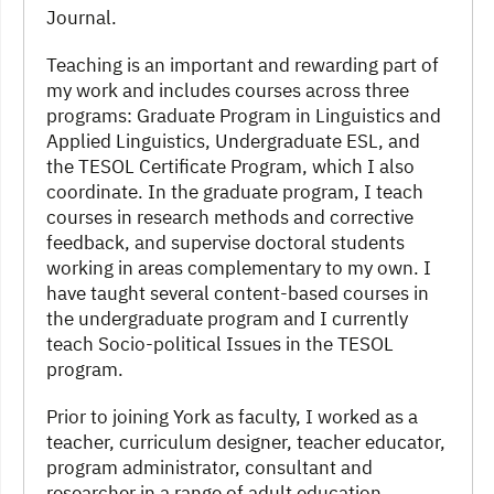
Journal.
Teaching is an important and rewarding part of
my work and includes courses across three
programs: Graduate Program in Linguistics and
Applied Linguistics, Undergraduate ESL, and
the TESOL Certificate Program, which I also
coordinate. In the graduate program, I teach
courses in research methods and corrective
feedback, and supervise doctoral students
working in areas complementary to my own. I
have taught several content-based courses in
the undergraduate program and I currently
teach Socio-political Issues in the TESOL
program.
Prior to joining York as faculty, I worked as a
teacher, curriculum designer, teacher educator,
program administrator, consultant and
researcher in a range of adult education