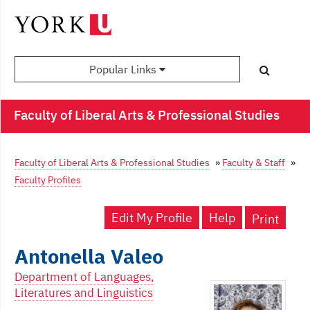
Popular Links
Faculty of Liberal Arts & Professional Studies
Faculty of Liberal Arts & Professional Studies
»
Faculty & Staff
»
Faculty Profiles
Edit My Profile
Help
Print
Antonella Valeo
Department of Languages,
Literatures and Linguistics