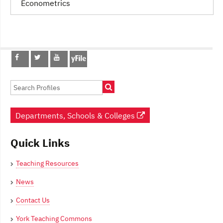
Econometrics
Post
navigation
Departments, Schools & Colleges
Quick Links
Teaching Resources
News
Contact Us
York Teaching Commons