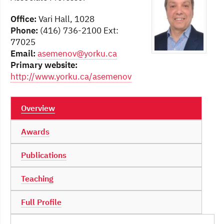
Office:
Vari Hall, 1028
Phone:
(416) 736-2100 Ext:
77025
Email:
asemenov@yorku.ca
Primary website:
http://www.yorku.ca/asemenov
Overview
Awards
Publications
Teaching
Full Profile