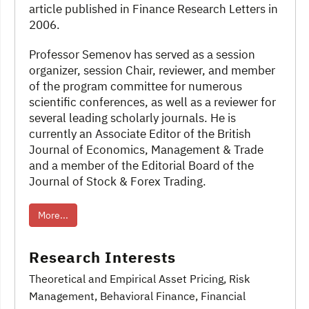
article published in Finance Research Letters in
2006.
Professor Semenov has served as a session
organizer, session Chair, reviewer, and member
of the program committee for numerous
scientific conferences, as well as a reviewer for
several leading scholarly journals. He is
currently an Associate Editor of the British
Journal of Economics, Management & Trade
and a member of the Editorial Board of the
Journal of Stock & Forex Trading.
More...
Research Interests
Theoretical and Empirical Asset Pricing
, Risk
Management, Behavioral Finance
, Financial