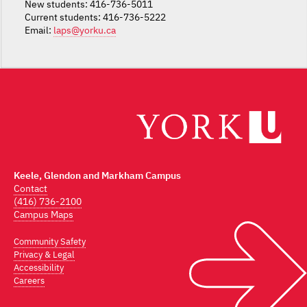
New students: 416-736-5011
Current students: 416-736-5222
Email:
laps@yorku.ca
Keele, Glendon and Markham Campus
Contact
(416) 736-2100
Campus Maps
Community Safety
Privacy & Legal
Accessibility
Careers