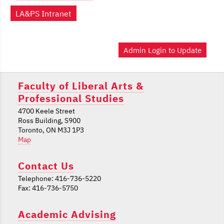
LA&PS Intranet
Admin Login to Update
Faculty of Liberal Arts &
Professional Studies
4700 Keele Street
Ross Building, S900
Toronto, ON M3J 1P3
Map
Contact Us
Telephone: 416-736-5220
Fax: 416-736-5750
Academic Advising