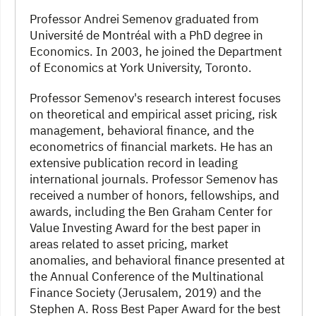
Professor Andrei Semenov graduated from
Université de Montréal with a PhD degree in
Economics. In 2003, he joined the Department
of Economics at York University, Toronto.
Professor Semenov's research interest focuses
on theoretical and empirical asset pricing, risk
management, behavioral finance, and the
econometrics of financial markets. He has an
extensive publication record in leading
international journals. Professor Semenov has
received a number of honors, fellowships, and
awards, including the Ben Graham Center for
Value Investing Award for the best paper in
areas related to asset pricing, market
anomalies, and behavioral finance presented at
the Annual Conference of the Multinational
Finance Society (Jerusalem, 2019) and the
Stephen A. Ross Best Paper Award for the best