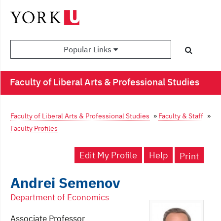
Popular Links
Faculty of Liberal Arts & Professional Studies
Faculty of Liberal Arts & Professional Studies
»
Faculty & Staff
»
Faculty Profiles
Edit My Profile
Help
Print
Andrei Semenov
Department of Economics
Associate Professor