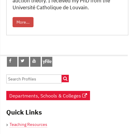
auction theory. I received my PhD from the
Université Catholique de Louvain.
More...
Post
navigation
Departments, Schools & Colleges
Quick Links
Teaching Resources