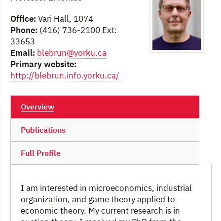
Office:
Vari Hall, 1074
Phone:
(416) 736-2100 Ext:
33653
Email:
blebrun@yorku.ca
Primary website:
http://blebrun.info.yorku.ca/
Overview
Publications
Full Profile
I am interested in microeconomics, industrial
organization, and game theory applied to
economic theory. My current research is in