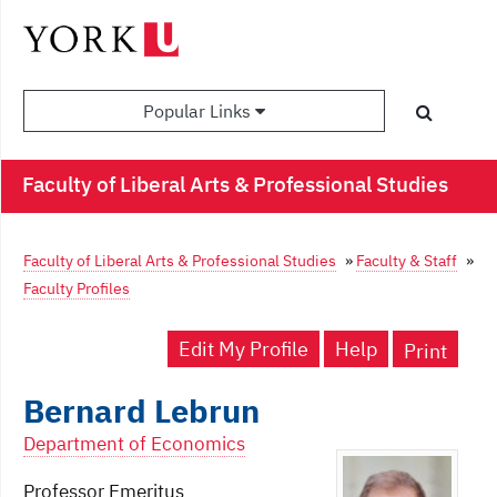
Popular Links
Faculty of Liberal Arts & Professional Studies
Faculty of Liberal Arts & Professional Studies
»
Faculty & Staff
»
Faculty Profiles
Edit My Profile
Help
Print
Bernard Lebrun
Department of Economics
Professor Emeritus