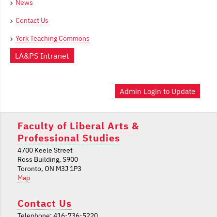
News
Contact Us
York Teaching Commons
LA&PS Intranet
Admin Login to Update
Faculty of Liberal Arts &
Professional Studies
4700 Keele Street
Ross Building, S900
Toronto, ON M3J 1P3
Map
Contact Us
Telephone: 416-736-5220