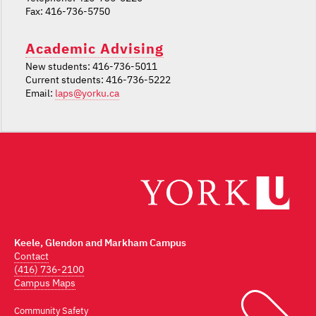
Fax: 416-736-5750
Academic Advising
New students: 416-736-5011
Current students: 416-736-5222
Email:
laps@yorku.ca
Keele, Glendon and Markham Campus
Contact
(416) 736-2100
Campus Maps
Community Safety