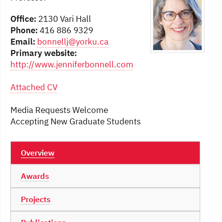
Office:
2130 Vari Hall
Phone:
416 886 9329
Email:
bonnellj@yorku.ca
Primary website:
http://www.jenniferbonnell.com
Attached CV
Media Requests Welcome
Accepting New Graduate Students
Overview
Awards
Projects