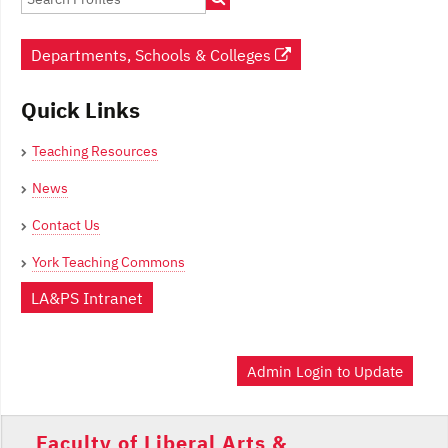
Departments, Schools & Colleges
Quick Links
Teaching Resources
News
Contact Us
York Teaching Commons
LA&PS Intranet
Admin Login to Update
Faculty of Liberal Arts &