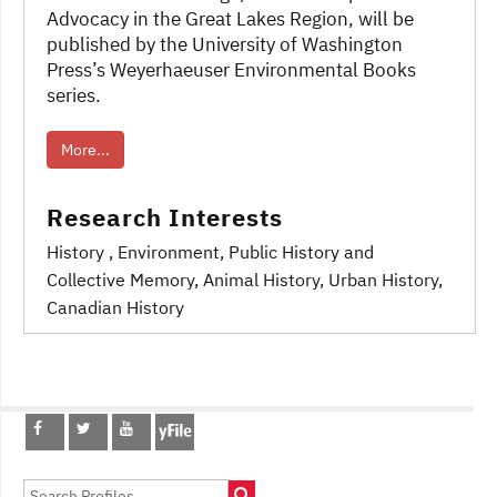
Advocacy in the Great Lakes Region, will be
published by the University of Washington
Press’s Weyerhaeuser Environmental Books
series.
More...
Research Interests
History
, Environment
, Public History and
Collective Memory
, Animal History
, Urban History,
Canadian History
Post
navigation