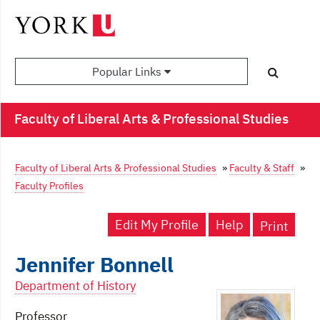
Popular Links
Faculty of Liberal Arts & Professional Studies
Faculty of Liberal Arts & Professional Studies
»
Faculty & Staff
»
Faculty Profiles
Edit My Profile
Help
Print
Jennifer Bonnell
Department of History
Professor