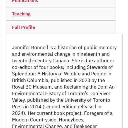
Publications
Teaching
Full Profile
Jennifer Bonnell is a historian of public memory
and environmental change in nineteenth and
twentieth-century Canada. She is the author or
co-editor of four books, including Stewards of
Splendour: A History of Wildlife and People in
British Columbia, published in 2023 by the
Royal BC Museum, and Reclaiming the Don: An
Environmental History of Toronto’s Don River
Valley, published by the University of Toronto
Press in 2014 (second edition released in
2024). Her current book project, Foragers of a
Modern Countryside: Honeybees,
Environmental Change, and Beekeeper