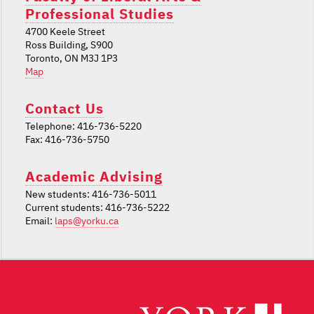
Professional Studies
4700 Keele Street
Ross Building, S900
Toronto, ON M3J 1P3
Map
Contact Us
Telephone: 416-736-5220
Fax: 416-736-5750
Academic Advising
New students: 416-736-5011
Current students: 416-736-5222
Email:
laps@yorku.ca