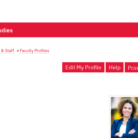
udies
 & Staff
»
Faculty Profiles
Edit My Profile
Help
Prin