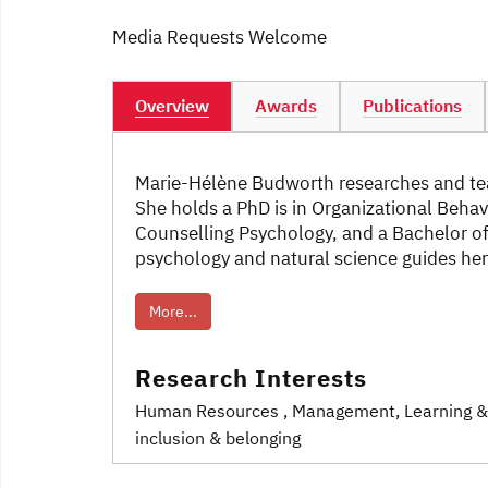
Media Requests Welcome
Overview
Awards
Publications
Marie-Hélène Budworth researches and teac
She holds a PhD is in Organizational Beh
Counselling Psychology, and a Bachelor of
psychology and natural science guides her
More...
Research Interests
Human Resources
, Management
, Learning 
inclusion & belonging