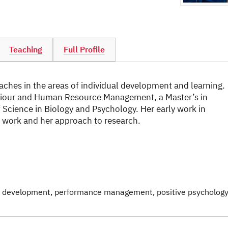
Teaching
Full Profile
hes in the areas of individual development and learning.
aviour and Human Resource Management, a Master’s in
 Science in Biology and Psychology. Her early work in
 work and her approach to research.
& development
, performance management
, positive psychology