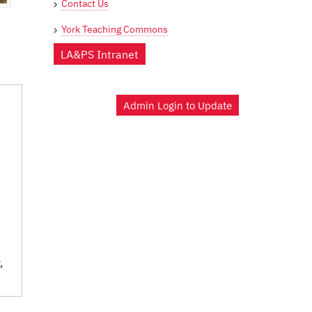
Contact Us
York Teaching Commons
LA&PS Intranet
Admin Login to Update
,