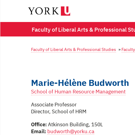
Faculty of Liberal Arts & Professional St
Faculty of Liberal Arts & Professional Studies
»
Faculty
Marie-Hélène Budworth
School of Human Resource Management
Associate Professor
Director, School of HRM
Office:
Atkinson Building, 150L
Email:
budworth@yorku.ca