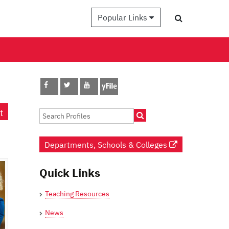
Popular Links
t
Departments, Schools & Colleges
Quick Links
Teaching Resources
News