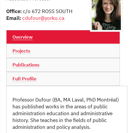
Office:
c/o 672 ROSS SOUTH
Email:
cdufour@yorku.ca
Overview
Projects
Publications
Full Profile
Professor Dufour (BA, MA Laval, PhD Montréal)
has published works in the areas of public
administration education and administrative
history. She teaches in the fields of public
administration and policy analysis.