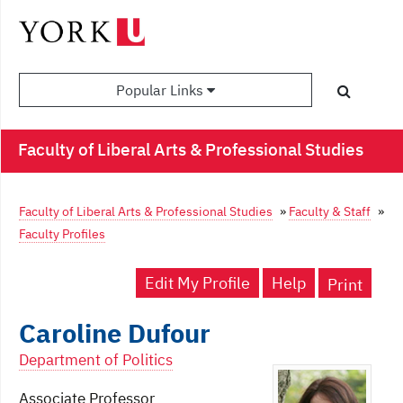
Popular Links
Faculty of Liberal Arts & Professional Studies
Faculty of Liberal Arts & Professional Studies
»
Faculty & Staff
»
Faculty Profiles
Edit My Profile
Help
Print
Caroline Dufour
Department of Politics
Associate Professor