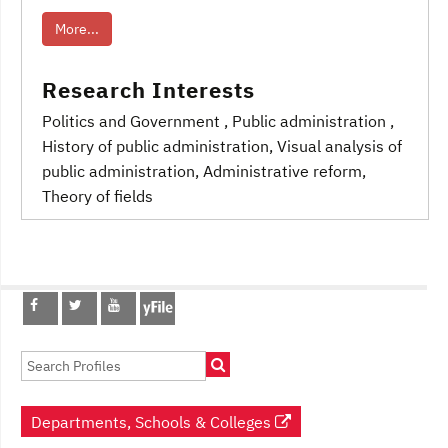
More...
Research Interests
Politics and Government
, Public administration
,
History of public administration
, Visual analysis of
public administration
, Administrative reform,
Theory of fields
Post
navigation
Departments, Schools & Colleges