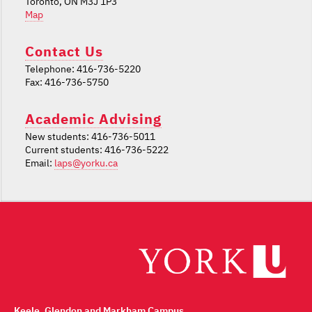
Toronto, ON M3J 1P3
Map
Contact Us
Telephone: 416-736-5220
Fax: 416-736-5750
Academic Advising
New students: 416-736-5011
Current students: 416-736-5222
Email:
laps@yorku.ca
Keele, Glendon and Markham Campus