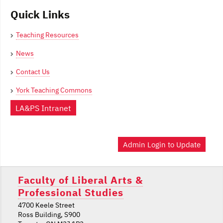
Quick Links
Teaching Resources
News
Contact Us
York Teaching Commons
LA&PS Intranet
Admin Login to Update
Faculty of Liberal Arts &
Professional Studies
4700 Keele Street
Ross Building, S900