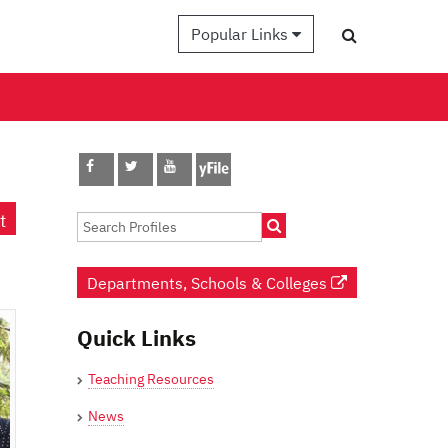
Popular Links
t
Departments, Schools & Colleges
Quick Links
Teaching Resources
News