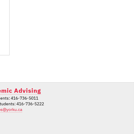
mic Advising
ents: 416-736-5011
students: 416-736-5222
ps@yorku.ca