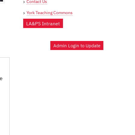
Contact Us
York Teaching Commons
LA&PS Intranet
Admin Login to Update
be