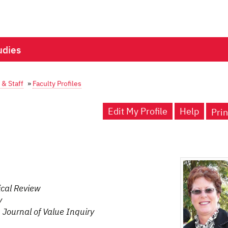
udies
 & Staff
»
Faculty Profiles
Edit My Profile
Help
Prin
cal Review
y
,
Journal of Value Inquiry