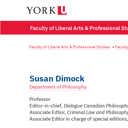
Faculty of Liberal Arts & Professional St
Faculty of Liberal Arts & Professional Studies
»
Faculty
Susan Dimock
Department of Philosophy
Professor
Editor-in-chief,
Dialogue Canadian Philosophi
Associate Edtior,
Criminal Law and Philosoph
Associate Editor in charge of special editions