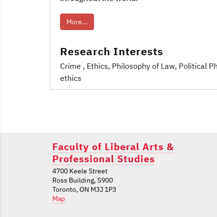
More...
Research Interests
Crime
, Ethics
, Philosophy of Law
, Political 
ethics
Post
navigation
Faculty of Liberal Arts &
Professional Studies
4700 Keele Street
Ross Building, S900
Toronto, ON M3J 1P3
Map