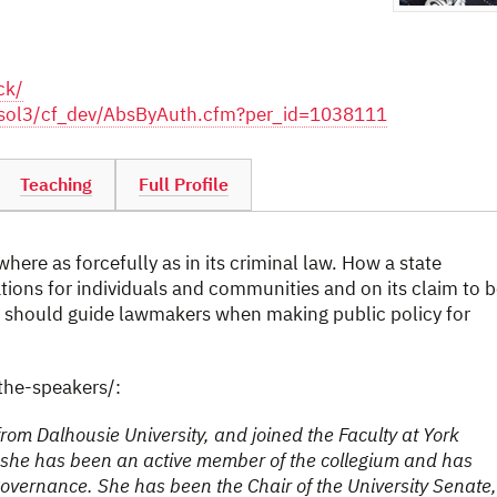
ck/
m/sol3/cf_dev/AbsByAuth.cfm?per_id=1038111
Teaching
Full Profile
here as forcefully as in its criminal law. How a state
tions for individuals and communities and on its claim to 
hat should guide lawmakers when making public policy for
he-speakers/:
rom Dalhousie University, and joined the Faculty at York
k, she has been an active member of the collegium and has
governance. She has been the Chair of the University Senate,