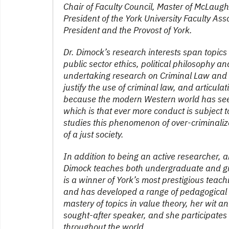
Chair of Faculty Council, Master of McLaughli
President of the York University Faculty As
President and the Provost of York.
Dr. Dimock’s research interests span topics i
public sector ethics, political philosophy a
undertaking research on Criminal Law and C
justify the use of criminal law, and articulat
because the modern Western world has seen
which is that ever more conduct is subject t
studies this phenomenon of over-criminaliza
of a just society.
In addition to being an active researcher, 
Dimock teaches both undergraduate and gra
is a winner of York’s most prestigious te
and has developed a range of pedagogical m
mastery of topics in value theory, her wit 
sought-after speaker, and she participates
throughout the world.