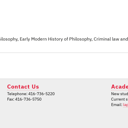
Philosophy
, Early Modern History of Philosophy
, Criminal law and
Contact Us
Acade
Telephone: 416-736-5220
New stud
Fax: 416-736-5750
Current 
Email:
la