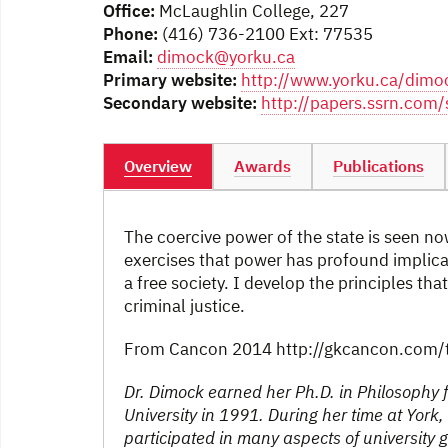
Office:
McLaughlin College, 227
Phone:
(416) 736-2100 Ext: 77535
Email:
dimock@yorku.ca
Primary website:
http://www.yorku.ca/dimo
Secondary website:
http://papers.ssrn.co
Overview
Awards
Publications
The coercive power of the state is seen now
exercises that power has profound implica
a free society. I develop the principles t
criminal justice.
From Cancon 2014 http://gkcancon.com/t
Dr. Dimock earned her Ph.D. in Philosophy f
University in 1991. During her time at Yor
participated in many aspects of university 