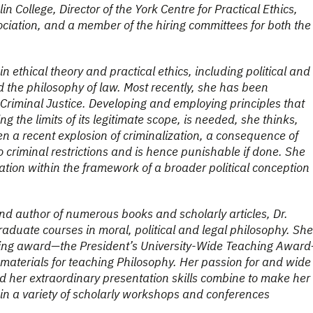
n College, Director of the York Centre for Practical Ethics,
sociation, and a member of the hiring committees for both the
n ethical theory and practical ethics, including political and
nd the philosophy of law. Most recently, she has been
riminal Justice. Developing and employing principles that
ing the limits of its legitimate scope, is needed, she thinks,
 a recent explosion of criminalization, a consequence of
o criminal restrictions and is hence punishable if done. She
tion within the framework of a broader political conception
and author of numerous books and scholarly articles, Dr.
duate courses in moral, political and legal philosophy. She
aching award—the President’s University-Wide Teaching Awar
aterials for teaching Philosophy. Her passion for and wide
and her extraordinary presentation skills combine to make her
 in a variety of scholarly workshops and conferences