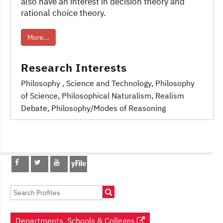
also have an interest in decision theory and
rational choice theory.
More...
Research Interests
Philosophy
, Science and Technology
, Philosophy
of Science
, Philosophical Naturalism
, Realism
Debate
, Philosophy/Modes of Reasoning
Post
navigation
Departments, Schools & Colleges