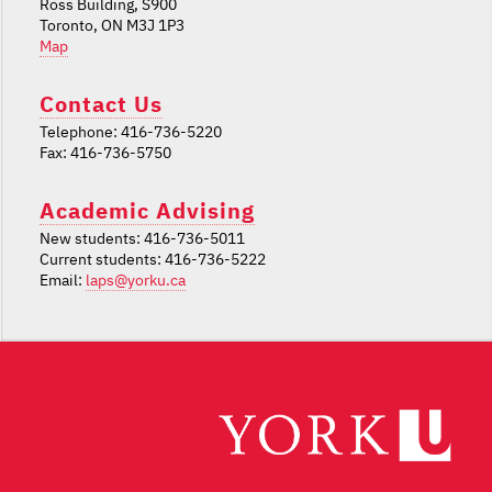
Ross Building, S900
Toronto, ON M3J 1P3
Map
Contact Us
Telephone: 416-736-5220
Fax: 416-736-5750
Academic Advising
New students: 416-736-5011
Current students: 416-736-5222
Email:
laps@yorku.ca