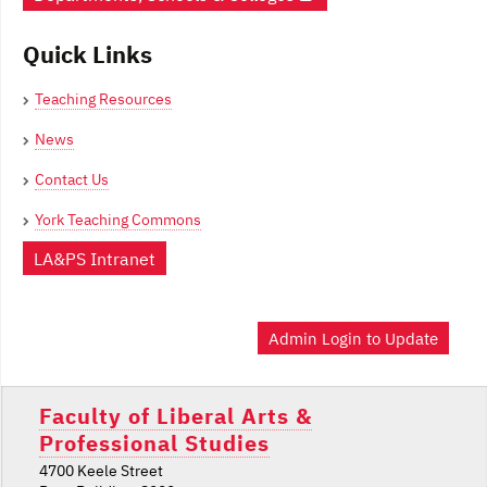
Quick Links
Teaching Resources
News
Contact Us
York Teaching Commons
LA&PS Intranet
Admin Login to Update
Faculty of Liberal Arts &
Professional Studies
4700 Keele Street