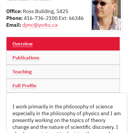
Office:
Ross Building, S425
Phone:
416-736-2100 Ext: 66346
Email:
djmc@yorku.ca
Overview
Publications
Teaching
Full Profile
I work primarily in the philosophy of science
especially in the philosophy of physics and I am
presently working on the topics of theory
change and the nature of scientific discovery. I