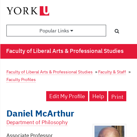
Popular Links
Faculty of Liberal Arts & Professional Studies
Faculty of Liberal Arts & Professional Studies
»
Faculty & Staff
»
Faculty Profiles
Edit My Profile
Help
Print
Daniel McArthur
Department of Philosophy
Associate Professor