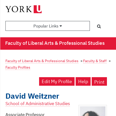
Popular Links
Faculty of Liberal Arts & Professional Studies
Faculty of Liberal Arts & Professional Studies
»
Faculty & Staff
»
Faculty Profiles
Edit My Profile
Help
Print
David Weitzner
School of Administrative Studies
Associate Professor