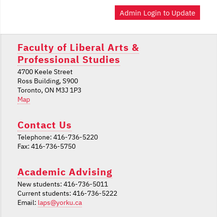
Admin Login to Update
Faculty of Liberal Arts &
Professional Studies
4700 Keele Street
Ross Building, S900
Toronto, ON M3J 1P3
Map
Contact Us
Telephone: 416-736-5220
Fax: 416-736-5750
Academic Advising
New students: 416-736-5011
Current students: 416-736-5222
Email:
laps@yorku.ca