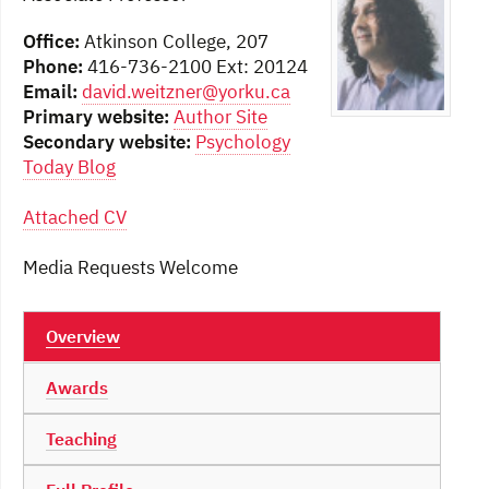
Office:
Atkinson College, 207
Phone:
416-736-2100 Ext: 20124
Email:
david.weitzner@yorku.ca
Primary website:
Author Site
Secondary website:
Psychology
Today Blog
Attached CV
Media Requests Welcome
Overview
Awards
Teaching