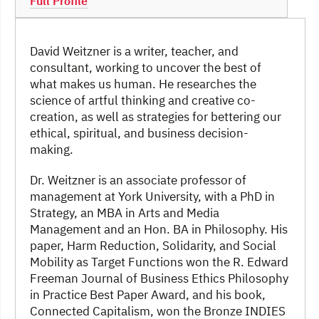
Full Profile
David Weitzner is a writer, teacher, and
consultant, working to uncover the best of
what makes us human. He researches the
science of artful thinking and creative co-
creation, as well as strategies for bettering our
ethical, spiritual, and business decision-
making.
Dr. Weitzner is an associate professor of
management at York University, with a PhD in
Strategy, an MBA in Arts and Media
Management and an Hon. BA in Philosophy. His
paper, Harm Reduction, Solidarity, and Social
Mobility as Target Functions won the R. Edward
Freeman Journal of Business Ethics Philosophy
in Practice Best Paper Award, and his book,
Connected Capitalism, won the Bronze INDIES