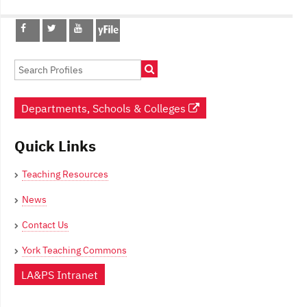
Post
navigation
Departments, Schools & Colleges
Quick Links
Teaching Resources
News
Contact Us
York Teaching Commons
LA&PS Intranet