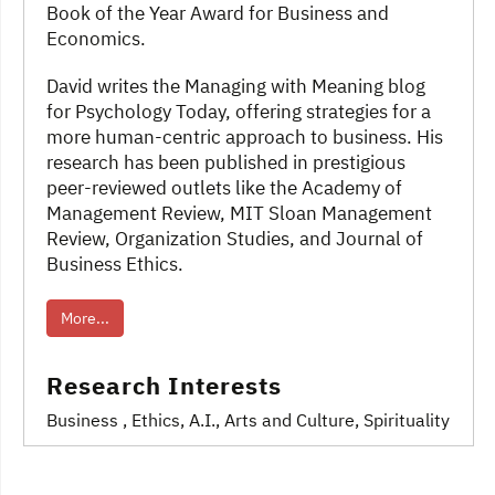
Book of the Year Award for Business and
Economics.
David writes the Managing with Meaning blog
for Psychology Today, offering strategies for a
more human-centric approach to business. His
research has been published in prestigious
peer-reviewed outlets like the Academy of
Management Review, MIT Sloan Management
Review, Organization Studies, and Journal of
Business Ethics.
More...
Research Interests
Business
, Ethics
, A.I.
, Arts and Culture
, Spirituality