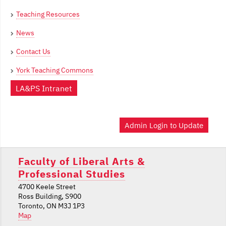
Teaching Resources
News
Contact Us
York Teaching Commons
LA&PS Intranet
Admin Login to Update
Faculty of Liberal Arts &
Professional Studies
4700 Keele Street
Ross Building, S900
Toronto, ON M3J 1P3
Map