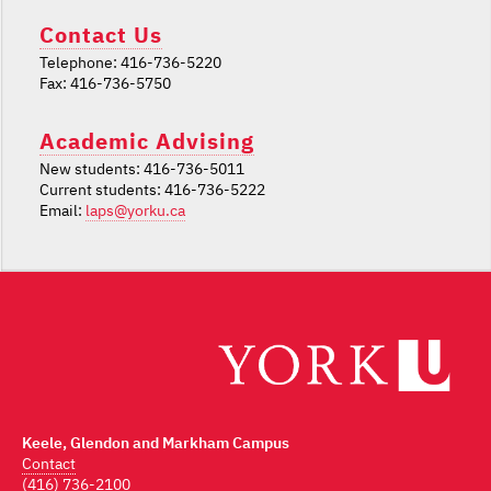
Contact Us
Telephone: 416-736-5220
Fax: 416-736-5750
Academic Advising
New students: 416-736-5011
Current students: 416-736-5222
Email:
laps@yorku.ca
Keele, Glendon and Markham Campus
Contact
(416) 736-2100