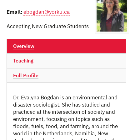
Email:
ebogdan@yorku.ca
Accepting New Graduate Students
Overview
Teaching
Full Profile
Dr. Evalyna Bogdan is an environmental and
disaster sociologist. She has studied and
practiced at the intersection of society and
environment, focusing on topics such as
floods, fuels, food, and farming, around the
world in the Netherlands, Namibia, New