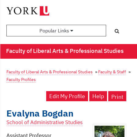
Popular Links
Faculty of Liberal Arts & Professional Studies
Faculty of Liberal Arts & Professional Studies
»
Faculty & Staff
»
Faculty Profiles
Edit My Profile
Help
Print
Evalyna Bogdan
School of Administrative Studies
Assistant Professor