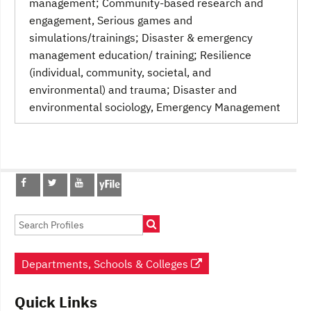
management; Community-based research and
engagement, Serious games and
simulations/trainings; Disaster & emergency
management education/ training; Resilience
(individual, community, societal, and
environmental) and trauma; Disaster and
environmental sociology
, Emergency Management
Post
navigation
Departments, Schools & Colleges
Quick Links