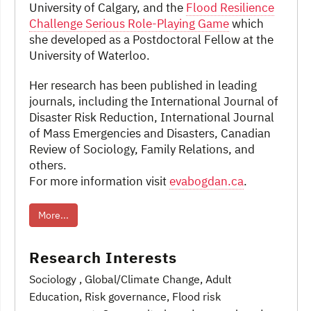
University of Calgary, and the
Flood Resilience
Challenge Serious Role-Playing Game
which
she developed as a Postdoctoral Fellow at the
University of Waterloo.
Her research has been published in leading
journals, including the International Journal of
Disaster Risk Reduction, International Journal
of Mass Emergencies and Disasters, Canadian
Review of Sociology, Family Relations, and
others.
For more information visit
evabogdan.ca
.
More...
Research Interests
Sociology
, Global/Climate Change
, Adult
Education
, Risk governance, Flood risk