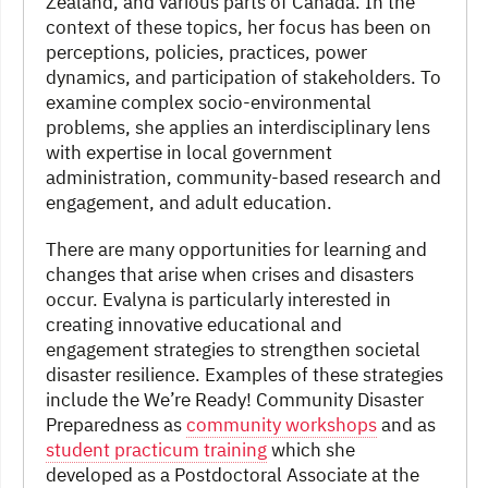
Zealand, and various parts of Canada. In the
context of these topics, her focus has been on
perceptions, policies, practices, power
dynamics, and participation of stakeholders. To
examine complex socio-environmental
problems, she applies an interdisciplinary lens
with expertise in local government
administration, community-based research and
engagement, and adult education.
There are many opportunities for learning and
changes that arise when crises and disasters
occur. Evalyna is particularly interested in
creating innovative educational and
engagement strategies to strengthen societal
disaster resilience. Examples of these strategies
include the We’re Ready! Community Disaster
Preparedness as
community workshops
and as
student practicum training
which she
developed as a Postdoctoral Associate at the