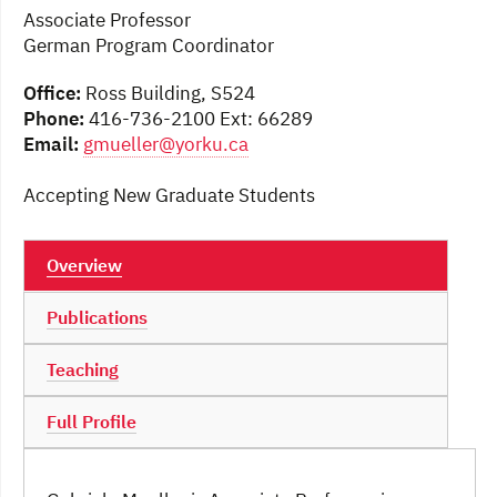
Associate Professor
German Program Coordinator
Office:
Ross Building, S524
Phone:
416-736-2100 Ext: 66289
Email:
gmueller@yorku.ca
Accepting New Graduate Students
Overview
Publications
Teaching
Full Profile