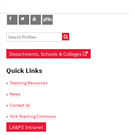
Post
navigation
Departments, Schools & Colleges
Quick Links
Teaching Resources
News
Contact Us
York Teaching Commons
LA&PS Intranet