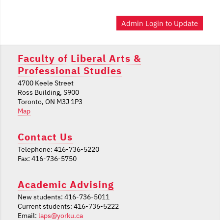
Admin Login to Update
Faculty of Liberal Arts &
Professional Studies
4700 Keele Street
Ross Building, S900
Toronto, ON M3J 1P3
Map
Contact Us
Telephone: 416-736-5220
Fax: 416-736-5750
Academic Advising
New students: 416-736-5011
Current students: 416-736-5222
Email:
laps@yorku.ca