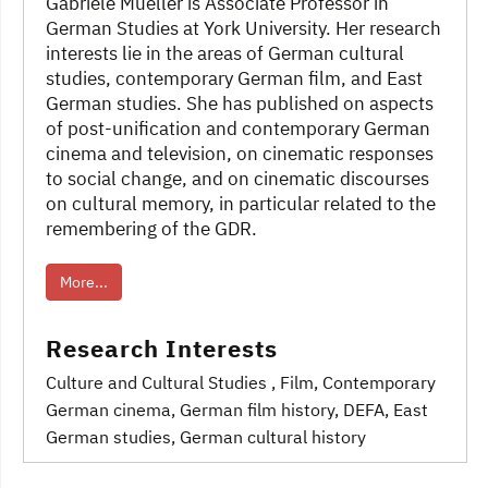
Gabriele Mueller is Associate Professor in
German Studies at York University. Her research
interests lie in the areas of German cultural
studies, contemporary German film, and East
German studies. She has published on aspects
of post-unification and contemporary German
cinema and television, on cinematic responses
to social change, and on cinematic discourses
on cultural memory, in particular related to the
remembering of the GDR.
More...
Research Interests
Culture and Cultural Studies
, Film
, Contemporary
German cinema
, German film history, DEFA
, East
German studies
, German cultural history