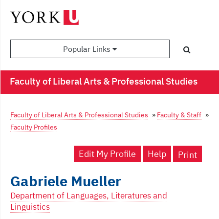
Popular Links
Faculty of Liberal Arts & Professional Studies
Faculty of Liberal Arts & Professional Studies
»
Faculty & Staff
»
Faculty Profiles
Edit My Profile
Help
Print
Gabriele Mueller
Department of Languages, Literatures and
Linguistics