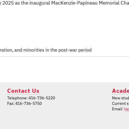
uly 2025 as the inaugural MacKenzie-Papineau Memorial Cha
ation, and minorities in the post-war period
Contact Us
Acade
Telephone: 416-736-5220
New stud
Fax: 416-736-5750
Current 
Email:
la