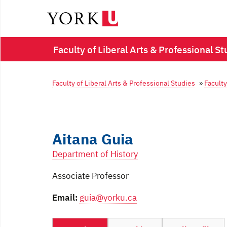
Faculty of Liberal Arts & Professional St
Faculty of Liberal Arts & Professional Studies
»
Faculty
Aitana Guia
Department of History
Associate Professor
Email:
guia@yorku.ca