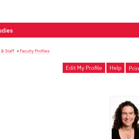
udies
 & Staff
»
Faculty Profiles
Edit My Profile
Help
Prin