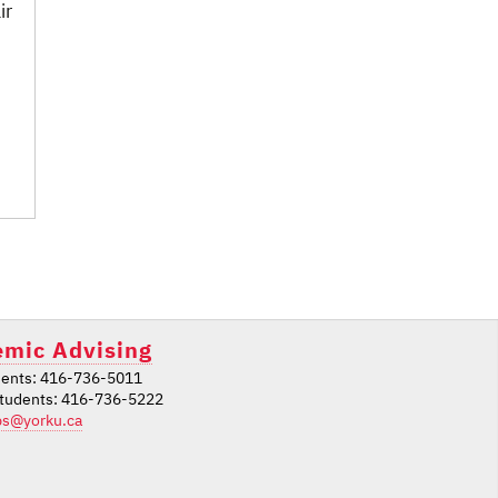
ir
mic Advising
ents: 416-736-5011
students: 416-736-5222
ps@yorku.ca