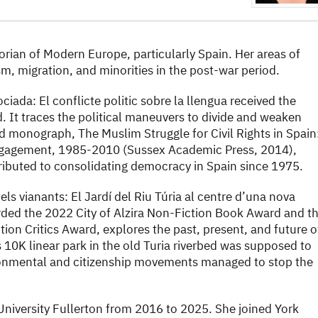
storian of Modern Europe, particularly Spain. Her areas of
m, migration, and minorities in the post-war period.
ciada: El conflicte politic sobre la llengua received the
It traces the political maneuvers to divide and weaken
d monograph, The Muslim Struggle for Civil Rights in Spain
gagement, 1985-2010 (Sussex Academic Press, 2014),
ibuted to consolidating democracy in Spain since 1975.
ls vianants: El Jardí del Riu Túria al centre d’una nova
ded the 2022 City of Alzira Non-Fiction Book Award and t
ion Critics Award, explores the past, present, and future o
is 10K linear park in the old Turia riverbed was supposed to
ironmental and citizenship movements managed to stop the
 University Fullerton from 2016 to 2025. She joined York