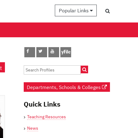
Popular Links
t
Departments, Schools & Colleges
Quick Links
Teaching Resources
News