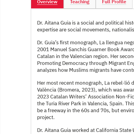
Overview
Teaching
Full Profile
Dr. Aitana Guia is a social and political hi
expertise are social movements, nationalis
Dr. Guia’s first monograph, La llengua nego
2001 Manuel Sanchis Guarner Book Award. 
Catalan in the Valencian region. Her secon
Promoting Democracy through Migrant En
analyzes how Muslims migrants have contr
Her most recent monograph, La rebel·lió de
València (Bromera, 2023), which was awar
2023 Catalan Writers’ Association Non-Fict
the Turia River Park in Valencia, Spain. Th
be a freeway in the 60s and 70s, but env
project.
Dr. Aitana Guia worked at California State