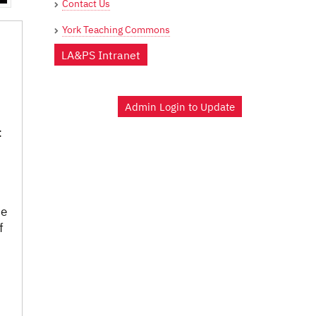
Contact Us
York Teaching Commons
LA&PS Intranet
Admin Login to Update
:
he
f