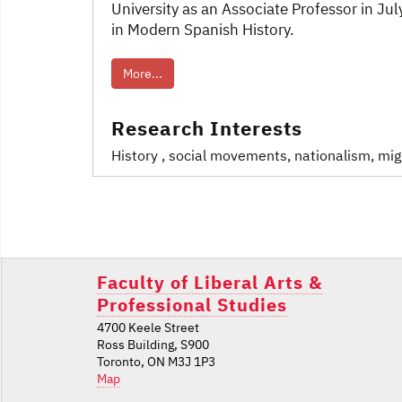
University as an Associate Professor in J
in Modern Spanish History.
More...
Research Interests
History
, social movements, nationalism, migr
Post
navigation
Faculty of Liberal Arts &
Professional Studies
4700 Keele Street
Ross Building, S900
Toronto, ON M3J 1P3
Map