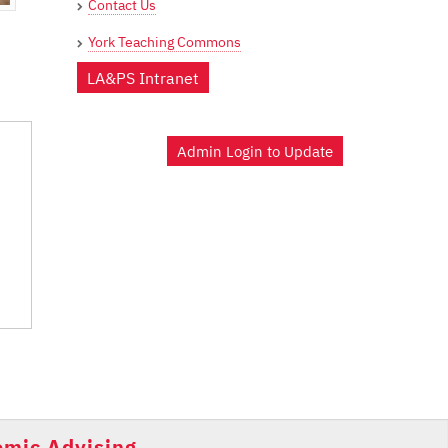
Contact Us
York Teaching Commons
LA&PS Intranet
Admin Login to Update
mic Advising