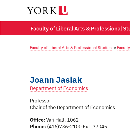
Faculty of Liberal Arts & Professional St
Faculty of Liberal Arts & Professional Studies
»
Faculty
Joann Jasiak
Department of Economics
Professor
Chair of the Department of Economics
Office:
Vari Hall, 1062
Phone:
(416)736-2100 Ext: 77045