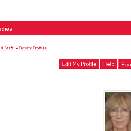
udies
 & Staff
»
Faculty Profiles
Edit My Profile
Help
Prin