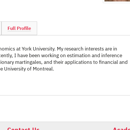
Full Profile
omics at York University. My research interests are in
cently, I have been working on estimation and inference
onary martingales, and their applications to financial and
 University of Montreal.
Contact Us
Acade