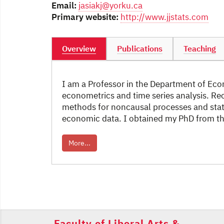
Email:
jasiakj@yorku.ca
Primary website:
http://www.jjstats.com
Overview
Publications
Teaching
I am a Professor in the Department of Econ
econometrics and time series analysis. Re
methods for noncausal processes and stati
economic data. I obtained my PhD from the
More...
Post
navigation
Faculty of Liberal Arts &