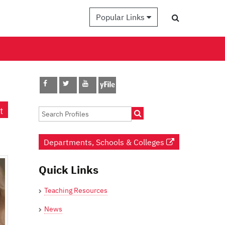
Popular Links
t
Departments, Schools & Colleges
Quick Links
Teaching Resources
News