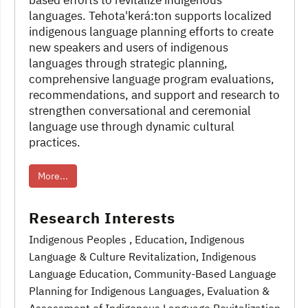
based efforts to revitalize indigenous
languages. Tehota'kerá:ton supports localized
indigenous language planning efforts to create
new speakers and users of indigenous
languages through strategic planning,
comprehensive language program evaluations,
recommendations, and support and research to
strengthen conversational and ceremonial
language use through dynamic cultural
practices.
More...
Research Interests
Indigenous Peoples
, Education
, Indigenous
Language & Culture Revitalization
, Indigenous
Language Education
, Community-Based Language
Planning for Indigenous Languages
, Evaluation &
Assessment of Indigenous Language Revitalization