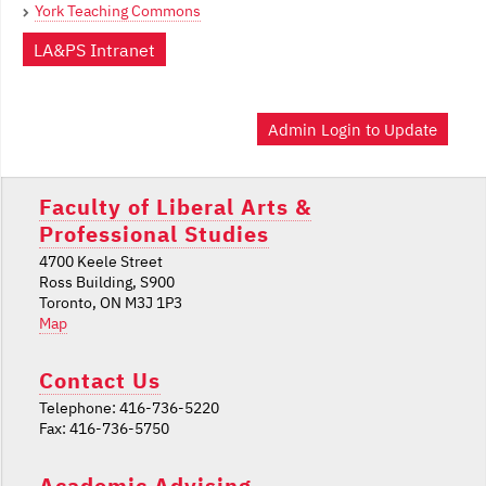
York Teaching Commons
LA&PS Intranet
Admin Login to Update
Faculty of Liberal Arts &
Professional Studies
4700 Keele Street
Ross Building, S900
Toronto, ON M3J 1P3
Map
Contact Us
Telephone: 416-736-5220
Fax: 416-736-5750
Academic Advising