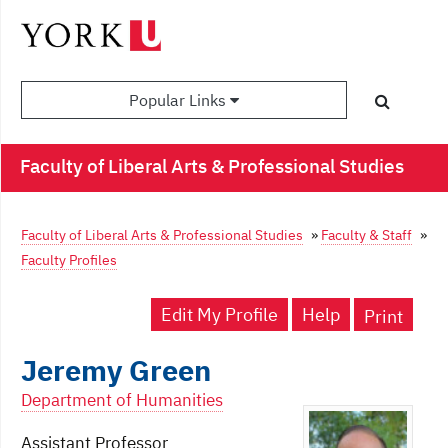
Popular Links
Faculty of Liberal Arts & Professional Studies
Faculty of Liberal Arts & Professional Studies
»
Faculty & Staff
»
Faculty Profiles
Edit My Profile
Help
Print
Jeremy Green
Department of Humanities
Assistant Professor