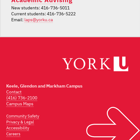
New students: 416-736-5011
Current students: 416-736-5222
Email:
laps@yorku.ca
Keele, Glendon and Markham Campus
Contact
(416) 736-2100
Campus Maps
Community Safety
Privacy & Legal
Accessibility
Careers