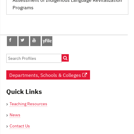
Programs
Post
navigation
Departments, Schools & Colleges
Quick Links
Teaching Resources
News
Contact Us