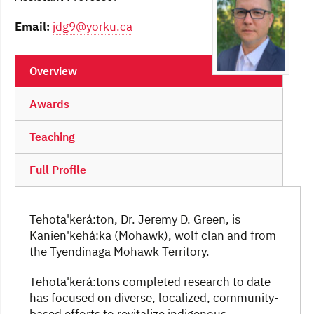
Email:
jdg9@yorku.ca
Overview
Awards
Teaching
Full Profile
Tehota'kerá:ton, Dr. Jeremy D. Green, is
Kanien'kehá:ka (Mohawk), wolf clan and from
the Tyendinaga Mohawk Territory.
Tehota'kerá:tons completed research to date
has focused on diverse, localized, community-