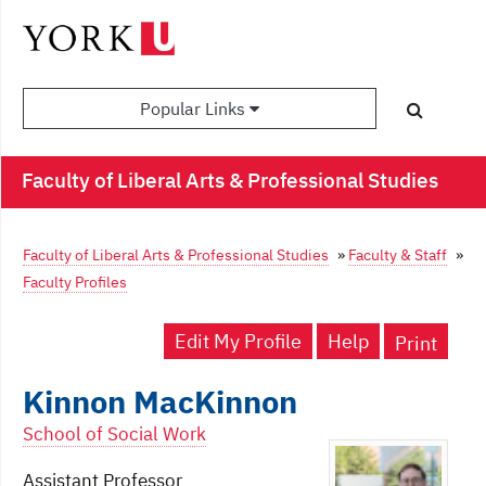
Popular Links
Faculty of Liberal Arts & Professional Studies
Faculty of Liberal Arts & Professional Studies
»
Faculty & Staff
»
Faculty Profiles
Edit My Profile
Help
Print
Kinnon MacKinnon
School of Social Work
Assistant Professor