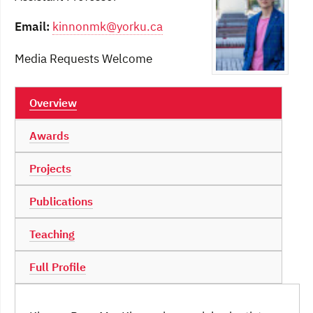
Email:
kinnonmk@yorku.ca
Media Requests Welcome
Overview
Awards
Projects
Publications
Teaching
Full Profile