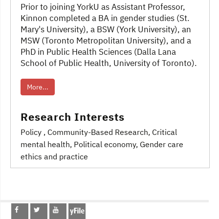
Prior to joining YorkU as Assistant Professor,
Kinnon completed a BA in gender studies (St.
Mary's University), a BSW (York University), an
MSW (Toronto Metropolitan University), and a
PhD in Public Health Sciences (Dalla Lana
School of Public Health, University of Toronto).
More...
Research Interests
Policy
, Community-Based Research
, Critical
mental health
, Political economy
, Gender care
ethics and practice
Post