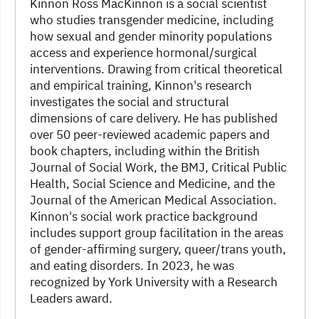
Kinnon Ross MacKinnon is a social scientist
who studies transgender medicine, including
how sexual and gender minority populations
access and experience hormonal/surgical
interventions. Drawing from critical theoretical
and empirical training, Kinnon's research
investigates the social and structural
dimensions of care delivery. He has published
over 50 peer-reviewed academic papers and
book chapters, including within the British
Journal of Social Work, the BMJ, Critical Public
Health, Social Science and Medicine, and the
Journal of the American Medical Association.
Kinnon's social work practice background
includes support group facilitation in the areas
of gender-affirming surgery, queer/trans youth,
and eating disorders. In 2023, he was
recognized by York University with a Research
Leaders award.