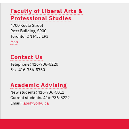
Faculty of Liberal Arts &
Professional Studies
4700 Keele Street
Ross Building, S900
Toronto, ON M3J 1P3
Map
Contact Us
Telephone: 416-736-5220
Fax: 416-736-5750
Academic Advising
New students: 416-736-5011
Current students: 416-736-5222
Email:
laps@yorku.ca