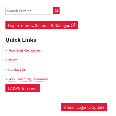
navigation
Departments, Schools & Colleges
Quick Links
Teaching Resources
News
Contact Us
York Teaching Commons
LA&PS Intranet
Admin Login to Update