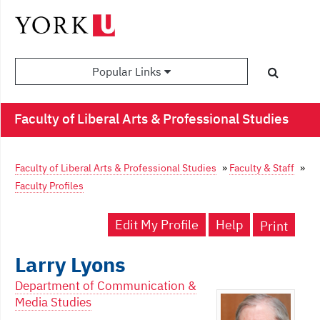
Popular Links
Faculty of Liberal Arts & Professional Studies
Faculty of Liberal Arts & Professional Studies
»
Faculty & Staff
»
Faculty Profiles
Edit My Profile
Help
Print
Larry Lyons
Department of Communication &
Media Studies