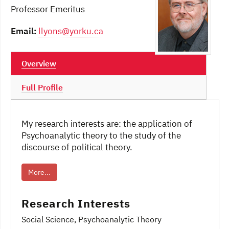
Professor Emeritus
Email:
llyons@yorku.ca
Overview
Full Profile
My research interests are: the application of
Psychoanalytic theory to the study of the
discourse of political theory.
More...
Research Interests
Social Science
, Psychoanalytic Theory