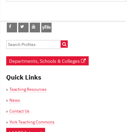
Post
navigation
Departments, Schools & Colleges
Quick Links
Teaching Resources
News
Contact Us
York Teaching Commons