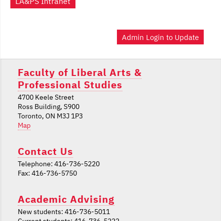
LA&PS Intranet
Admin Login to Update
Faculty of Liberal Arts &
Professional Studies
4700 Keele Street
Ross Building, S900
Toronto, ON M3J 1P3
Map
Contact Us
Telephone: 416-736-5220
Fax: 416-736-5750
Academic Advising
New students: 416-736-5011
Current students: 416-736-5222