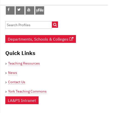
Post
navigation
Departments, Schools & Colleges
Quick Links
Teaching Resources
News
Contact Us
York Teaching Commons
LA&PS Intranet