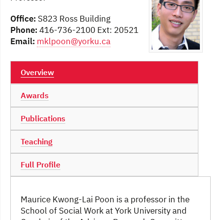
Office:
S823 Ross Building
Phone:
416-736-2100 Ext: 20521
Email:
mklpoon@yorku.ca
Overview
Awards
Publications
Teaching
Full Profile
Maurice Kwong-Lai Poon is a professor in the
School of Social Work at York University and