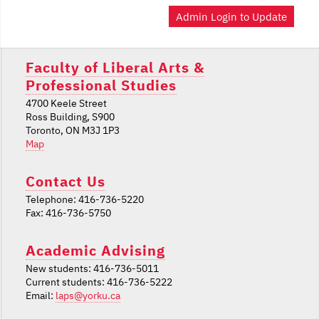
Admin Login to Update
Faculty of Liberal Arts &
Professional Studies
4700 Keele Street
Ross Building, S900
Toronto, ON M3J 1P3
Map
Contact Us
Telephone: 416-736-5220
Fax: 416-736-5750
Academic Advising
New students: 416-736-5011
Current students: 416-736-5222
Email:
laps@yorku.ca