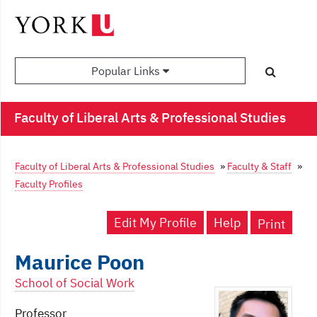
Popular Links
Faculty of Liberal Arts & Professional Studies
Faculty of Liberal Arts & Professional Studies
»
Faculty & Staff
»
Faculty Profiles
Edit My Profile
Help
Print
Maurice Poon
School of Social Work
Professor