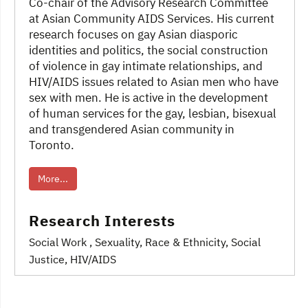
Co-chair of the Advisory Research Committee
at Asian Community AIDS Services. His current
research focuses on gay Asian diasporic
identities and politics, the social construction
of violence in gay intimate relationships, and
HIV/AIDS issues related to Asian men who have
sex with men. He is active in the development
of human services for the gay, lesbian, bisexual
and transgendered Asian community in
Toronto.
More...
Research Interests
Social Work
, Sexuality
, Race & Ethnicity
, Social
Justice
, HIV/AIDS