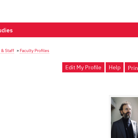
udies
 & Staff
»
Faculty Profiles
Edit My Profile
Help
Prin