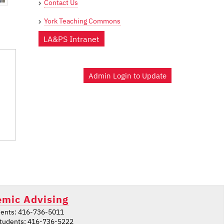
Contact Us
York Teaching Commons
LA&PS Intranet
Admin Login to Update
mic Advising
ents: 416-736-5011
students: 416-736-5222