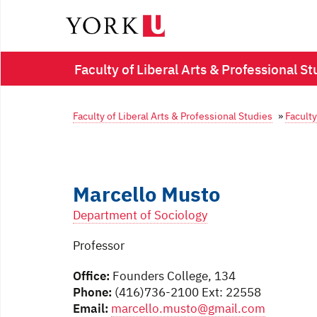
Faculty of Liberal Arts & Professional St
Faculty of Liberal Arts & Professional Studies
»
Faculty
Marcello Musto
Department of Sociology
Professor
Office:
Founders College, 134
Phone:
(416)736-2100 Ext: 22558
Email:
marcello.musto@gmail.com