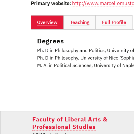
Primary website:
http://www.marcellomusto
Overview
Teaching
Full Profile
Degrees
Ph. D in Philosophy and Politics, University o
Ph. D in Philosophy, University of Nice ‘Sophi
M. A. in Political Sciences, University of Naple
Post
navigation
Faculty of Liberal Arts &
Professional Studies