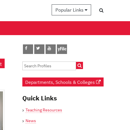
Popular Links
t
Departments, Schools & Colleges
Quick Links
Teaching Resources
News