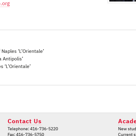
.org
f Naples ‘L’Orientale’
a Antipolis’
s ‘L’Orientale’
Contact Us
Acade
Telephone: 416-736-5220
New stud
Fax: 416-736-5750
Current 