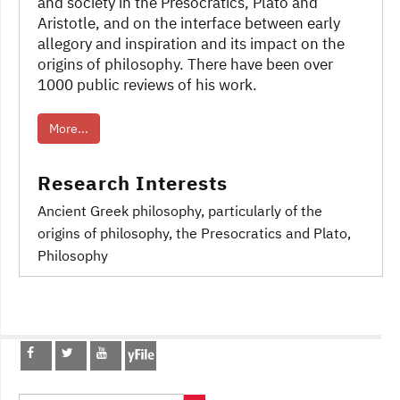
and society in the Presocratics, Plato and
Aristotle, and on the interface between early
allegory and inspiration and its impact on the
origins of philosophy. There have been over
1000 public reviews of his work.
More...
Research Interests
Ancient Greek philosophy
, particularly of the
origins of philosophy
, the Presocratics and Plato
,
Philosophy
Post
navigation