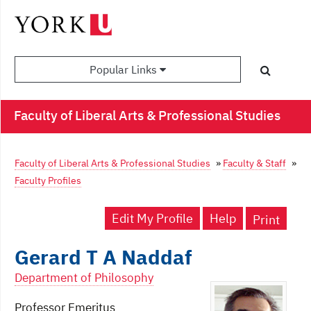
Popular Links
Faculty of Liberal Arts & Professional Studies
Faculty of Liberal Arts & Professional Studies
»
Faculty & Staff
»
Faculty Profiles
Edit My Profile
Help
Print
Gerard T A Naddaf
Department of Philosophy
Professor Emeritus