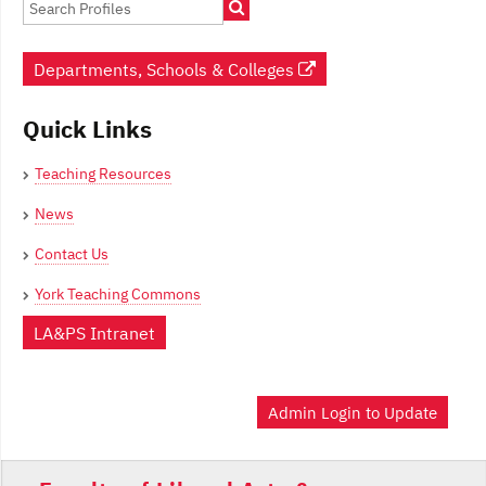
Departments, Schools & Colleges
Quick Links
Teaching Resources
News
Contact Us
York Teaching Commons
LA&PS Intranet
Admin Login to Update