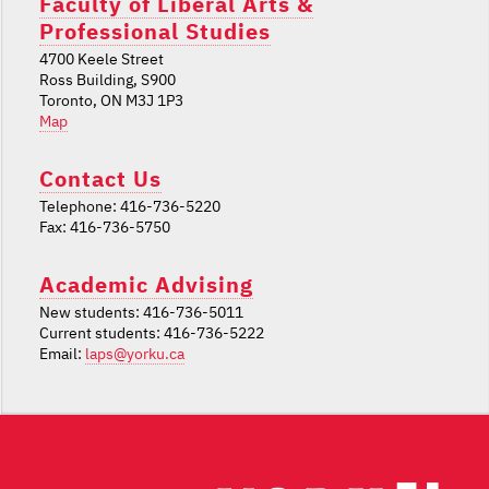
Faculty of Liberal Arts &
Professional Studies
4700 Keele Street
Ross Building, S900
Toronto, ON M3J 1P3
Map
Contact Us
Telephone: 416-736-5220
Fax: 416-736-5750
Academic Advising
New students: 416-736-5011
Current students: 416-736-5222
Email:
laps@yorku.ca