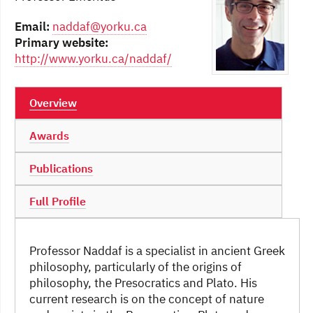
Email:
naddaf@yorku.ca
Primary website:
http://www.yorku.ca/naddaf/
Overview
Awards
Publications
Full Profile
Professor Naddaf is a specialist in ancient Greek
philosophy, particularly of the origins of
philosophy, the Presocratics and Plato. His
current research is on the concept of nature