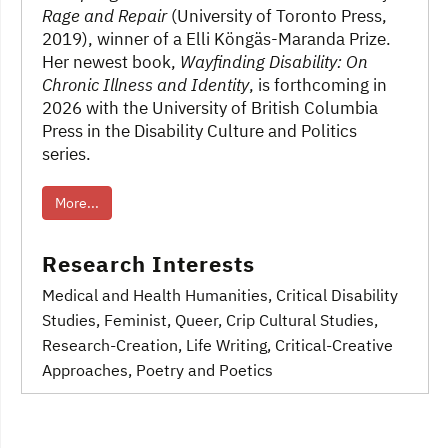
Rage and Repair
(University of Toronto Press,
2019), winner of a Elli Köngäs-Maranda Prize.
Her newest book,
Wayfinding Disability: On
Chronic Illness and Identity
, is forthcoming in
2026 with the University of British Columbia
Press in the Disability Culture and Politics
series.
More...
Research Interests
Medical and Health Humanities
, Critical Disability
Studies
, Feminist, Queer, Crip Cultural Studies
,
Research-Creation, Life Writing, Critical-Creative
Approaches, Poetry and Poetics