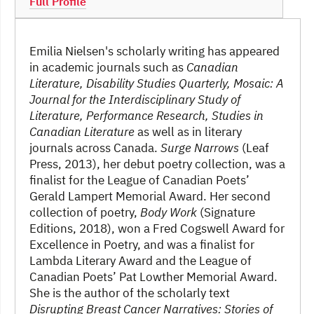
Full Profile
Emilia Nielsen's scholarly writing has appeared
in academic journals such as
Canadian
Literature, Disability Studies Quarterly, Mosaic: A
Journal for the Interdisciplinary Study of
Literature, Performance Research, Studies in
Canadian Literature
as well as in literary
journals across Canada.
Surge Narrows
(Leaf
Press, 2013), her debut poetry collection, was a
finalist for the League of Canadian Poets’
Gerald Lampert Memorial Award. Her second
collection of poetry,
Body Work
(Signature
Editions, 2018), won a Fred Cogswell Award for
Excellence in Poetry, and was a finalist for
Lambda Literary Award and the League of
Canadian Poets’ Pat Lowther Memorial Award.
She is the author of the scholarly text
Disrupting Breast Cancer Narratives: Stories of