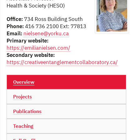
Health & Society (HESO)
Office:
734 Ross Building South
Phone:
416 736 2100 Ext: 77813
Email:
nielsene@yorku.ca
Primary website:
https://emilianielsen.com/
Secondary website:
https://creativeentanglementcollaboratory.ca/
Overview
Projects
Publications
Teaching