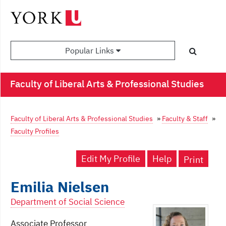
Popular Links
Faculty of Liberal Arts & Professional Studies
Faculty of Liberal Arts & Professional Studies
»
Faculty & Staff
»
Faculty Profiles
Edit My Profile
Help
Print
Emilia Nielsen
Department of Social Science
Associate Professor