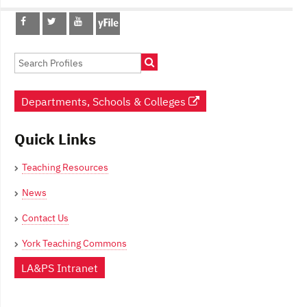
Post
navigation
Departments, Schools & Colleges
Quick Links
Teaching Resources
News
Contact Us
York Teaching Commons
LA&PS Intranet