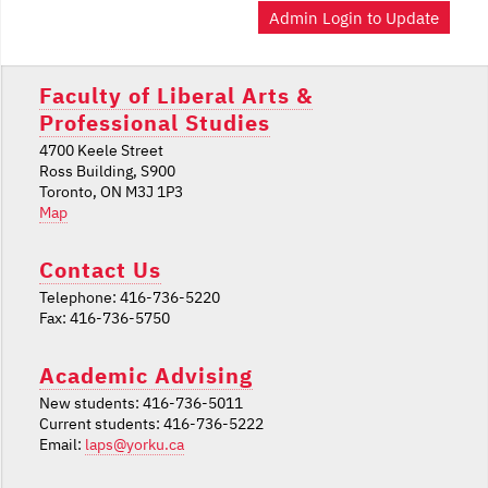
Admin Login to Update
Faculty of Liberal Arts &
Professional Studies
4700 Keele Street
Ross Building, S900
Toronto, ON M3J 1P3
Map
Contact Us
Telephone: 416-736-5220
Fax: 416-736-5750
Academic Advising
New students: 416-736-5011
Current students: 416-736-5222
Email:
laps@yorku.ca