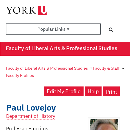
Popular Links
Faculty of Liberal Arts & Professional Studies
Faculty of Liberal Arts & Professional Studies
»
Faculty & Staff
»
Faculty Profiles
Edit My Profile
Help
Print
Paul Lovejoy
Department of History
Professor Emeritus