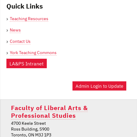
Quick Links
Teaching Resources
News
Contact Us
York Teaching Commons
LA&PS Intranet
Admin Login to Update
Faculty of Liberal Arts &
Professional Studies
4700 Keele Street
Ross Building, S900
Toronto, ON M3J 1P3