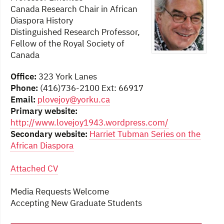
Canada Research Chair in African
Diaspora History
Distinguished Research Professor,
Fellow of the Royal Society of
Canada
Office:
323 York Lanes
Phone:
(416)736-2100 Ext: 66917
Email:
plovejoy@yorku.ca
Primary website:
http://www.lovejoy1943.wordpress.com/
Secondary website:
Harriet Tubman Series on the
African Diaspora
Attached CV
Media Requests Welcome
Accepting New Graduate Students