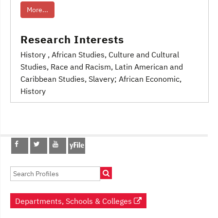
More...
Research Interests
History
, African Studies
, Culture and Cultural
Studies
, Race and Racism
, Latin American and
Caribbean Studies, Slavery; African Economic
,
History
Post
navigation
Departments, Schools & Colleges