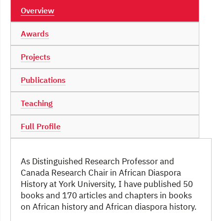
Overview
Awards
Projects
Publications
Teaching
Full Profile
As Distinguished Research Professor and
Canada Research Chair in African Diaspora
History at York University, I have published 50
books and 170 articles and chapters in books
on African history and African diaspora history.