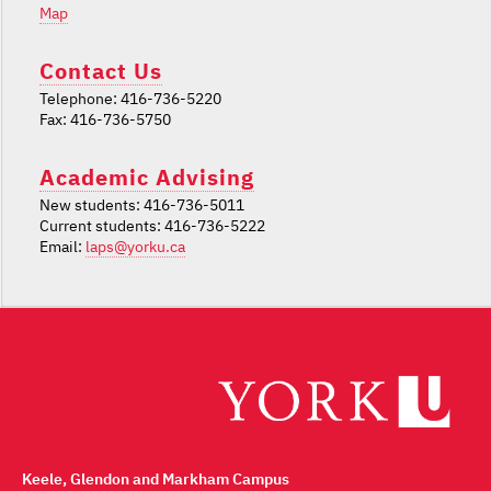
Map
Contact Us
Telephone: 416-736-5220
Fax: 416-736-5750
Academic Advising
New students: 416-736-5011
Current students: 416-736-5222
Email:
laps@yorku.ca
Keele, Glendon and Markham Campus