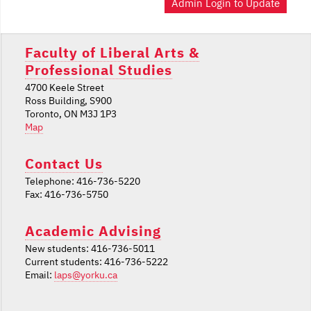
Admin Login to Update
Faculty of Liberal Arts &
Professional Studies
4700 Keele Street
Ross Building, S900
Toronto, ON M3J 1P3
Map
Contact Us
Telephone: 416-736-5220
Fax: 416-736-5750
Academic Advising
New students: 416-736-5011
Current students: 416-736-5222
Email:
laps@yorku.ca