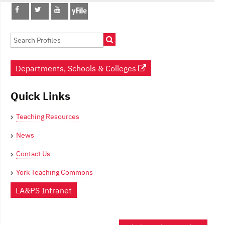
Post
navigation
Departments, Schools & Colleges
Quick Links
Teaching Resources
News
Contact Us
York Teaching Commons
LA&PS Intranet