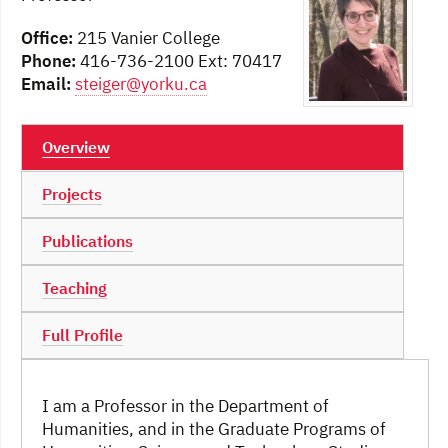
Office:
215 Vanier College
Phone:
416-736-2100 Ext: 70417
Email:
steiger@yorku.ca
Overview
Projects
Publications
Teaching
Full Profile
I am a Professor in the Department of
Humanities, and in the Graduate Programs of