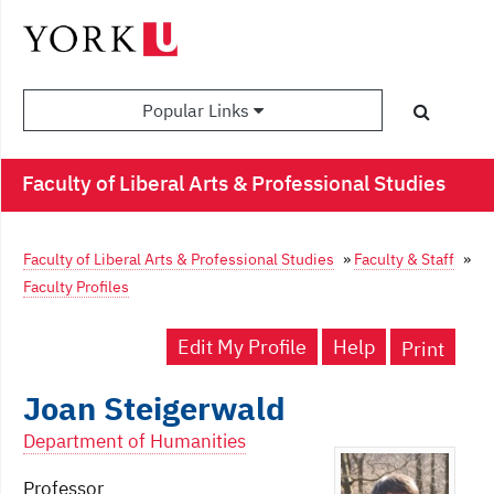
Popular Links
Faculty of Liberal Arts & Professional Studies
Faculty of Liberal Arts & Professional Studies
»
Faculty & Staff
»
Faculty Profiles
Edit My Profile
Help
Print
Joan Steigerwald
Department of Humanities
Professor