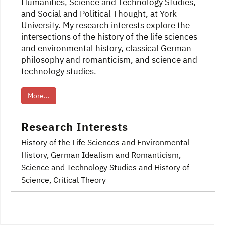
Humanities, Science and Technology Studies,
and Social and Political Thought, at York
University. My research interests explore the
intersections of the history of the life sciences
and environmental history, classical German
philosophy and romanticism, and science and
technology studies.
More...
Research Interests
History of the Life Sciences and Environmental
History
, German Idealism and Romanticism
,
Science and Technology Studies and History of
Science
, Critical Theory