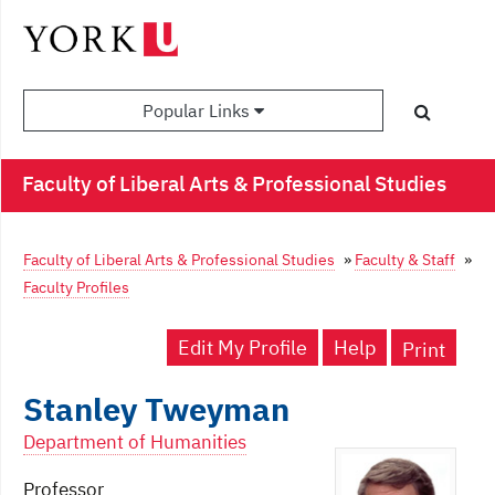
Popular Links
Faculty of Liberal Arts & Professional Studies
Faculty of Liberal Arts & Professional Studies
»
Faculty & Staff
»
Faculty Profiles
Edit My Profile
Help
Print
Stanley Tweyman
Department of Humanities
Professor