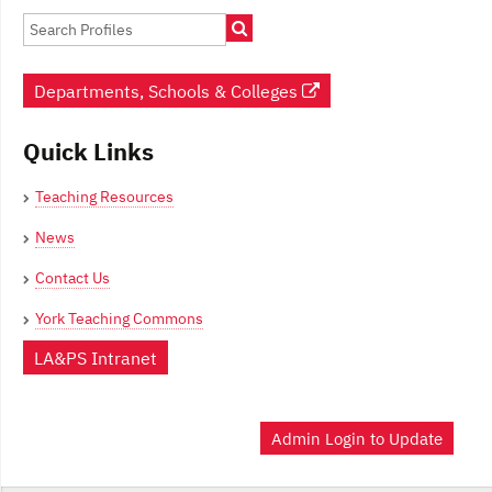
Departments, Schools & Colleges
Quick Links
Teaching Resources
News
Contact Us
York Teaching Commons
LA&PS Intranet
Admin Login to Update