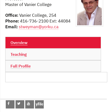
Master of Vanier College
Office:
Vanier College, 254
Phone:
416-736-2100 Ext: 44084
Email:
stweyman@yorku.ca
Overview
Teaching
Full Profile
Post
navigation