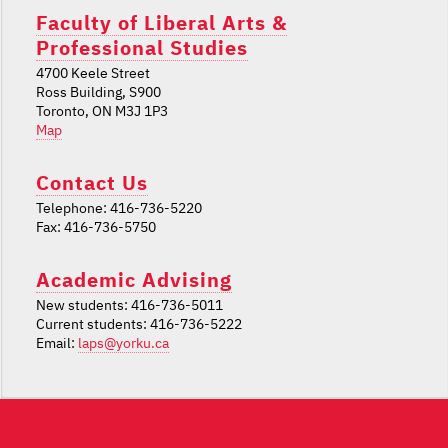
Faculty of Liberal Arts &
Professional Studies
4700 Keele Street
Ross Building, S900
Toronto, ON M3J 1P3
Map
Contact Us
Telephone: 416-736-5220
Fax: 416-736-5750
Academic Advising
New students: 416-736-5011
Current students: 416-736-5222
Email:
laps@yorku.ca