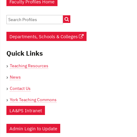
Faculty Profiles Home
Departments, Schools & Colleges
Quick Links
Teaching Resources
News
Contact Us
York Teaching Commons
LA&PS Intranet
Admin Login to Update