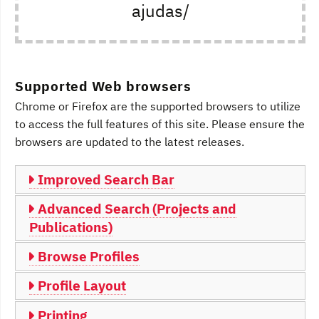
ajudas/
Supported Web browsers
Chrome or Firefox are the supported browsers to utilize
to access the full features of this site. Please ensure the
browsers are updated to the latest releases.
Improved Search Bar
Advanced Search (Projects and
Publications)
Browse Profiles
Profile Layout
Printing