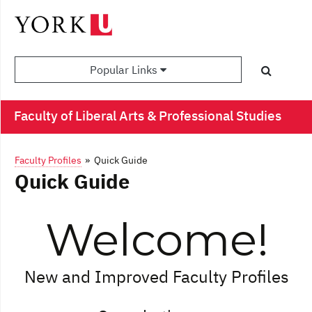
Popular Links
Faculty of Liberal Arts & Professional Studies
Faculty Profiles
» Quick Guide
Quick Guide
Welcome!
New and Improved Faculty Profiles