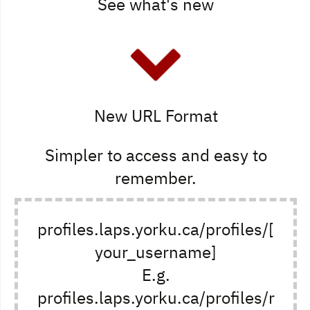
See what's new
New URL Format
Simpler to access and easy to
remember.
profiles.laps.yorku.ca/profiles/[
your_username]
E.g.
profiles.laps.yorku.ca/profiles/r