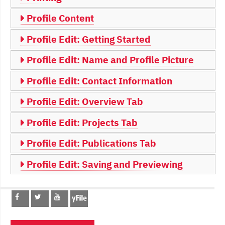
Profile Content
Profile Edit: Getting Started
Profile Edit: Name and Profile Picture
Profile Edit: Contact Information
Profile Edit: Overview Tab
Profile Edit: Projects Tab
Profile Edit: Publications Tab
Profile Edit: Saving and Previewing