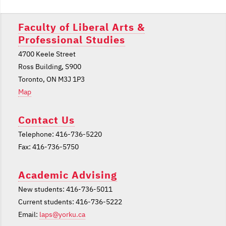
Faculty of Liberal Arts &
Professional Studies
4700 Keele Street
Ross Building, S900
Toronto, ON M3J 1P3
Map
Contact Us
Telephone: 416-736-5220
Fax: 416-736-5750
Academic Advising
New students: 416-736-5011
Current students: 416-736-5222
Email:
laps@yorku.ca