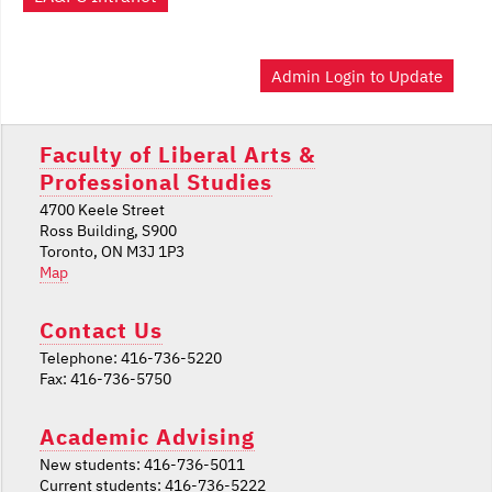
Admin Login to Update
Faculty of Liberal Arts &
Professional Studies
4700 Keele Street
Ross Building, S900
Toronto, ON M3J 1P3
Map
Contact Us
Telephone: 416-736-5220
Fax: 416-736-5750
Academic Advising
New students: 416-736-5011
Current students: 416-736-5222