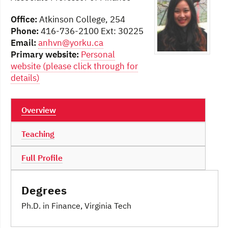
Office:
Atkinson College, 254
Phone:
416-736-2100 Ext: 30225
Email:
anhvn@yorku.ca
Primary website:
Personal
website (please click through for
details)
Overview
Teaching
Full Profile
Degrees
Ph.D. in Finance, Virginia Tech