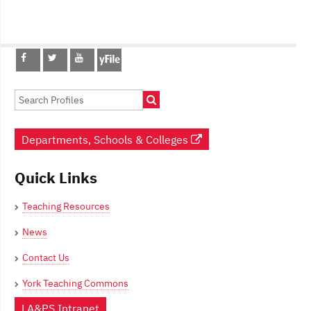
Post
navigation
Departments, Schools & Colleges
Quick Links
Teaching Resources
News
Contact Us
York Teaching Commons
LA&PS Intranet