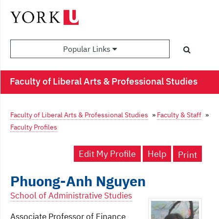
Popular Links
Faculty of Liberal Arts & Professional Studies
Faculty of Liberal Arts & Professional Studies
»
Faculty & Staff
»
Faculty Profiles
Edit My Profile
Help
Print
Phuong-Anh Nguyen
School of Administrative Studies
Associate Professor of Finance