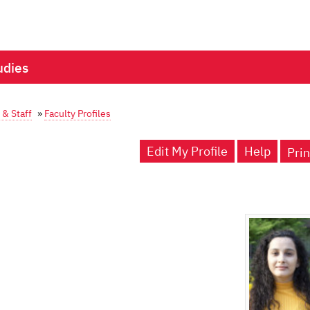
udies
 & Staff
»
Faculty Profiles
Edit My Profile
Help
Prin