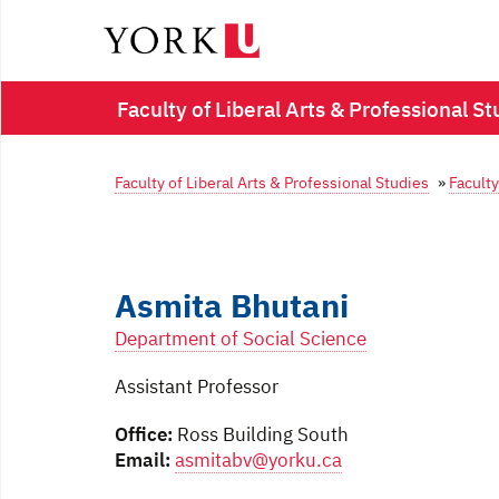
Faculty of Liberal Arts & Professional St
Faculty of Liberal Arts & Professional Studies
»
Faculty
Asmita Bhutani
Department of Social Science
Assistant Professor
Office:
Ross Building South
Email:
asmitabv@yorku.ca