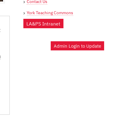
Contact Us
York Teaching Commons
LA&PS Intranet
t
Admin Login to Update
f