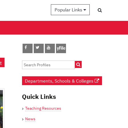
Popular Links
t
Departments, Schools & Colleges
Quick Links
Teaching Resources
News