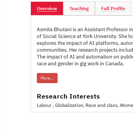
Overview
Teaching
Full Profile
Asmita Bhutani is an Assistant Professor 
of Social Science at York University. She 
explores the impact of AI platforms, auto
communities. Her research projects includ
The impact of AI and automation on public
race and gender in gig work in Canada.
More...
Research Interests
Labour
, Globalization
, Race and class
, Wome
Post