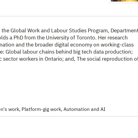
in the Global Work and Labour Studies Program, Departmen
holds a PhD from the University of Toronto. Her research
mation and the broader digital economy on working-class
e: Global labour chains behind big tech data production;
 sector workers in Ontario; and, The social reproduction o
n's work
, Platform-gig work
, Automation and AI