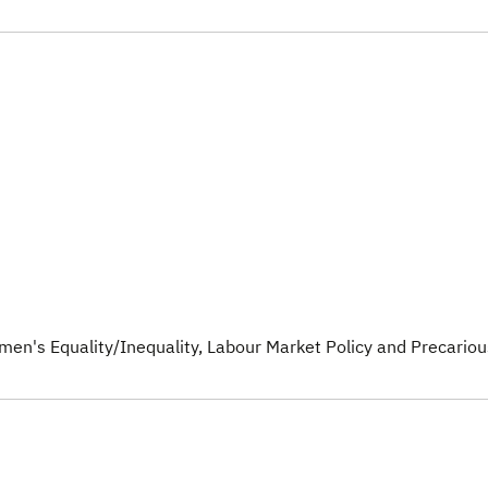
men's Equality/Inequality
, Labour Market Policy and Precariou