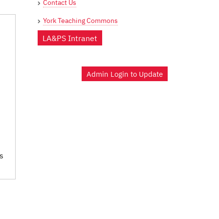
Contact Us
York Teaching Commons
LA&PS Intranet
Admin Login to Update
s