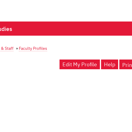
udies
 & Staff
»
Faculty Profiles
Edit My Profile
Help
Prin