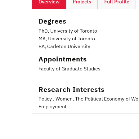
Overview
Projects
Full Profile
Degrees
PhD, University of Toronto
MA, University of Toronto
BA, Carleton University
Appointments
Faculty of Graduate Studies
Research Interests
Policy
, Women
, The Political Economy of Wo
Employment
Post