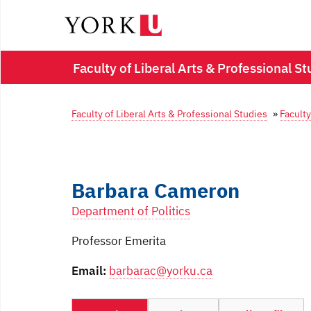
Faculty of Liberal Arts & Professional St
Faculty of Liberal Arts & Professional Studies
»
Faculty
Barbara Cameron
Department of Politics
Professor Emerita
Email:
barbarac@yorku.ca