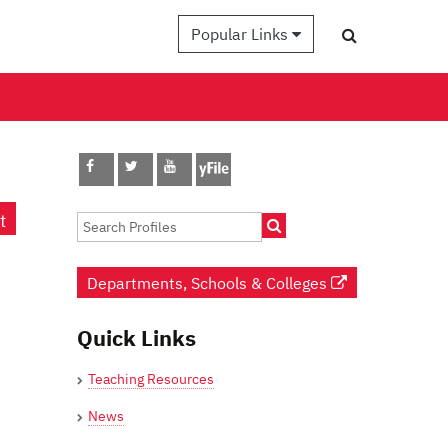
Popular Links
t
Departments, Schools & Colleges
Quick Links
Teaching Resources
News