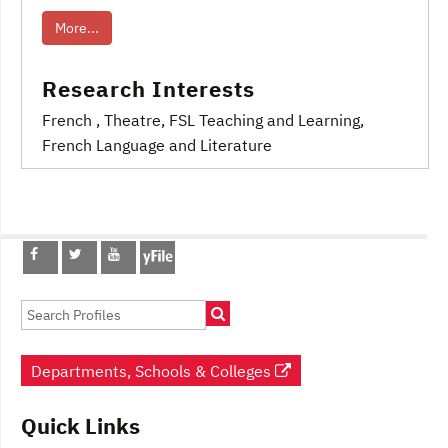
More...
Research Interests
French
, Theatre
, FSL Teaching and Learning
,
French Language and Literature
Post
navigation
Departments, Schools & Colleges
Quick Links