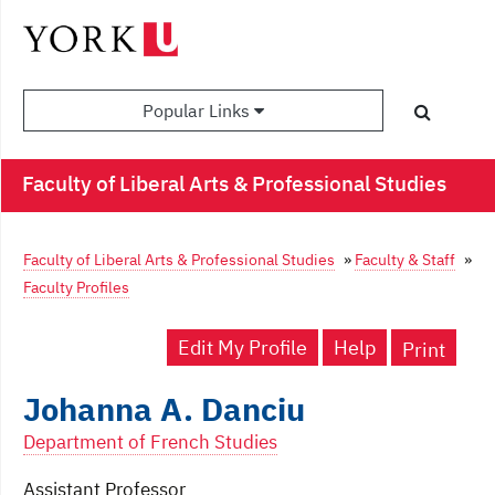
Popular Links
Faculty of Liberal Arts & Professional Studies
Faculty of Liberal Arts & Professional Studies
»
Faculty & Staff
»
Faculty Profiles
Edit My Profile
Help
Print
Johanna A. Danciu
Department of French Studies
Assistant Professor