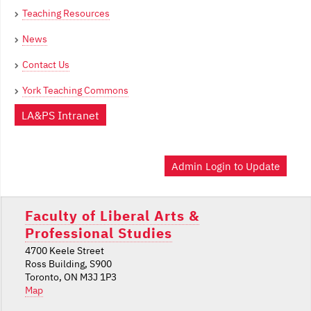
Teaching Resources
News
Contact Us
York Teaching Commons
LA&PS Intranet
Admin Login to Update
Faculty of Liberal Arts &
Professional Studies
4700 Keele Street
Ross Building, S900
Toronto, ON M3J 1P3
Map