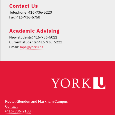
Contact Us
Telephone: 416-736-5220
Fax: 416-736-5750
Academic Advising
New students: 416-736-5011
Current students: 416-736-5222
Email:
laps@yorku.ca
Keele, Glendon and Markham Campus
Contact
(416) 736-2100