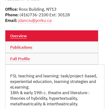
Office:
Ross Building, N713
Phone:
(416)736-2100 Ext: 30128
Email:
jdanciu@yorku.ca
Overview
Publications
Full Profile
FSL teaching and learning: task/project-based,
experiential education, learning strategies and
eLearning.
18th & early 19th c. theatre and literature :
theories of hybridity, hypertextuality,
metatheatricality & intertheatricality.