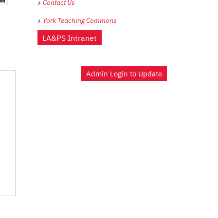
Contact Us
York Teaching Commons
LA&PS Intranet
Admin Login to Update