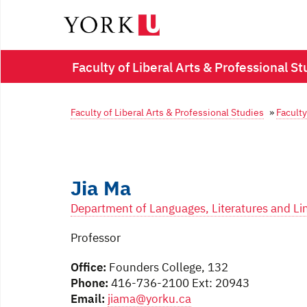
Faculty of Liberal Arts & Professional St
Faculty of Liberal Arts & Professional Studies
»
Faculty
Jia Ma
Department of Languages, Literatures and Lin
Professor
Office:
Founders College, 132
Phone:
416-736-2100 Ext: 20943
Email:
jiama@yorku.ca