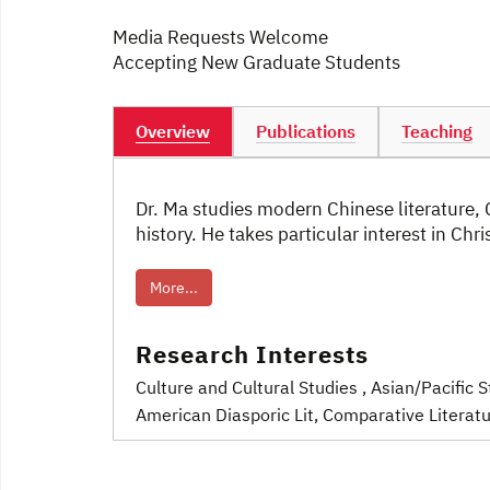
Media Requests Welcome
Accepting New Graduate Students
Overview
Publications
Teaching
Dr. Ma studies modern Chinese literature,
history. He takes particular interest in Chr
More...
Research Interests
Culture and Cultural Studies
, Asian/Pacific 
American Diasporic Lit
, Comparative Literat