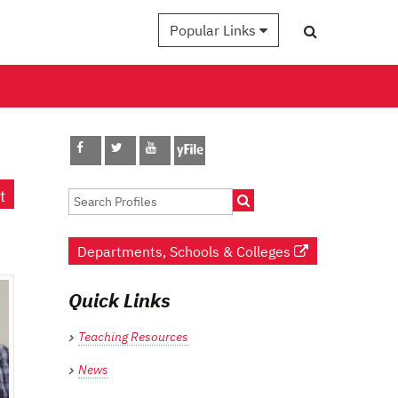
Popular Links
t
Departments, Schools & Colleges
Quick Links
Teaching Resources
News