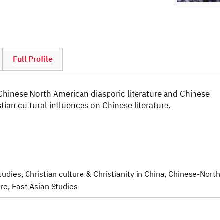
Full Profile
 Chinese North American diasporic literature and Chinese
istian cultural influences on Chinese literature.
Studies
, Christian culture & Christianity in China
, Chinese-North
ure
, East Asian Studies