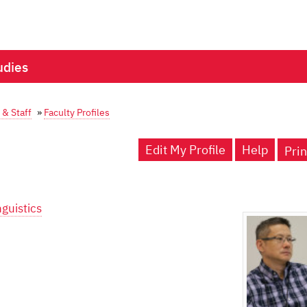
udies
 & Staff
»
Faculty Profiles
Edit My Profile
Help
Prin
guistics