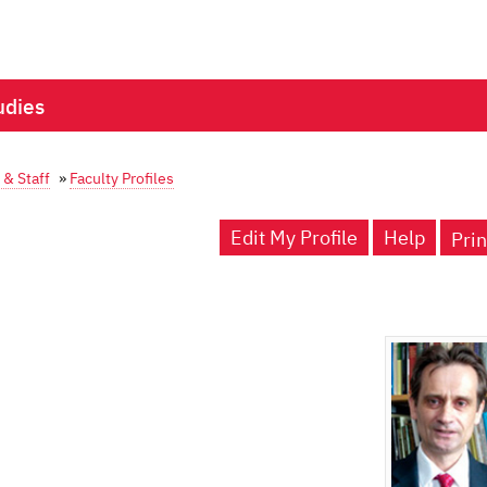
udies
 & Staff
»
Faculty Profiles
Edit My Profile
Help
Prin