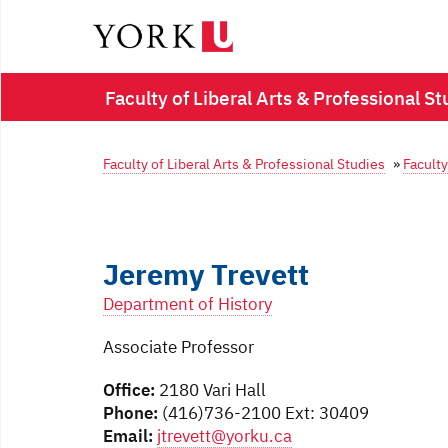
Faculty of Liberal Arts & Professional St
Faculty of Liberal Arts & Professional Studies
»
Faculty
Jeremy Trevett
Department of History
Associate Professor
Office:
2180 Vari Hall
Phone:
(416)736-2100 Ext: 30409
Email:
jtrevett@yorku.ca