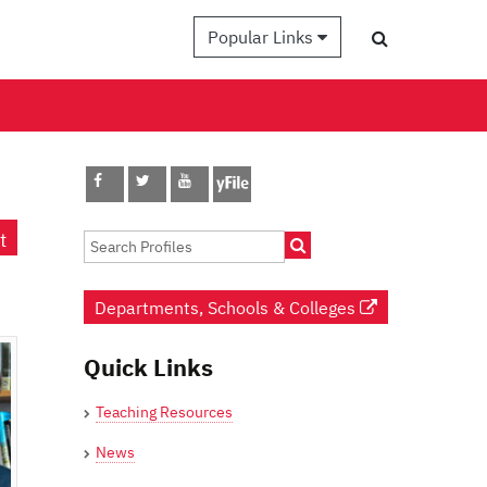
Popular Links
t
Departments, Schools & Colleges
Quick Links
Teaching Resources
News