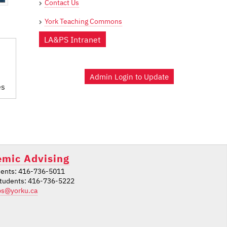
Contact Us
York Teaching Commons
LA&PS Intranet
Admin Login to Update
es
mic Advising
ents: 416-736-5011
students: 416-736-5222
ps@yorku.ca