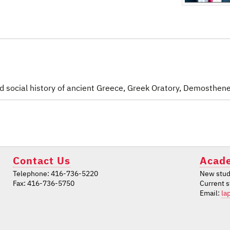
nd social history of ancient Greece, Greek Oratory, Demosthen
Contact Us
Acade
Telephone: 416-736-5220
New stud
Fax: 416-736-5750
Current 
Email:
la