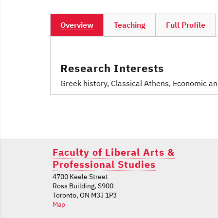
Overview
Teaching
Full Profile
Research Interests
Greek history, Classical Athens, Economic a
Post
navigation
Faculty of Liberal Arts &
Professional Studies
4700 Keele Street
Ross Building, S900
Toronto, ON M3J 1P3
Map