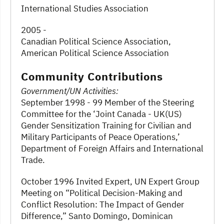
International Studies Association
2005 -
Canadian Political Science Association,
American Political Science Association
Community Contributions
Government/UN Activities:
September 1998 - 99 Member of the Steering
Committee for the ‘Joint Canada - UK(US)
Gender Sensitization Training for Civilian and
Military Participants of Peace Operations,’
Department of Foreign Affairs and International
Trade.
October 1996 Invited Expert, UN Expert Group
Meeting on “Political Decision-Making and
Conflict Resolution: The Impact of Gender
Difference,” Santo Domingo, Dominican