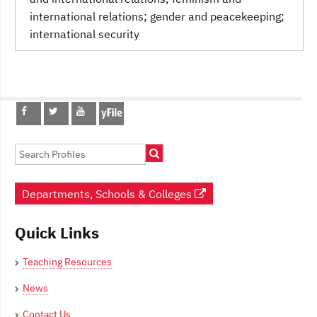
international relations; gender and peacekeeping;
international security
Post
navigation
Departments, Schools & Colleges
Quick Links
Teaching Resources
News
Contact Us