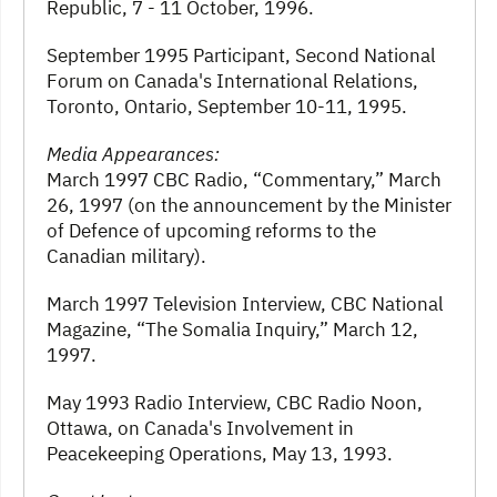
Republic, 7 - 11 October, 1996.
September 1995 Participant, Second National
Forum on Canada's International Relations,
Toronto, Ontario, September 10-11, 1995.
Media Appearances:
March 1997 CBC Radio, “Commentary,” March
26, 1997 (on the announcement by the Minister
of Defence of upcoming reforms to the
Canadian military).
March 1997 Television Interview, CBC National
Magazine, “The Somalia Inquiry,” March 12,
1997.
May 1993 Radio Interview, CBC Radio Noon,
Ottawa, on Canada's Involvement in
Peacekeeping Operations, May 13, 1993.