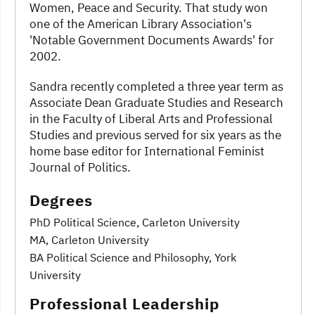
Women, Peace and Security. That study won
one of the American Library Association's
'Notable Government Documents Awards' for
2002.
Sandra recently completed a three year term as
Associate Dean Graduate Studies and Research
in the Faculty of Liberal Arts and Professional
Studies and previous served for six years as the
home base editor for International Feminist
Journal of Politics.
Degrees
PhD Political Science, Carleton University
MA, Carleton University
BA Political Science and Philosophy, York
University
Professional Leadership