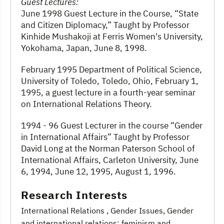
Guest Lectures:
June 1998 Guest Lecture in the Course, “State
and Citizen Diplomacy,” Taught by Professor
Kinhide Mushakoji at Ferris Women's University,
Yokohama, Japan, June 8, 1998.
February 1995 Department of Political Science,
University of Toledo, Toledo, Ohio, February 1,
1995, a guest lecture in a fourth-year seminar
on International Relations Theory.
1994 - 96 Guest Lecturer in the course “Gender
in International Affairs” Taught by Professor
David Long at the Norman Paterson School of
International Affairs, Carleton University, June
6, 1994, June 12, 1995, August 1, 1996.
Research Interests
International Relations
, Gender Issues
, Gender
and international relations; feminism and