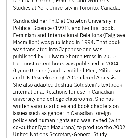
faculty in Gender, Feminist and Women's
Studies at York University in Toronto, Canada.
Sandra did her Ph.D at Carleton University in
Political Science (1991), and her first book,
Feminism and International Relations (Palgrave
Macmillan) was published in 1994. That book
was translated into Japanese and was
published by Fujiwara Shoten Press in 2000.
Her most recent book was published in 2004
(Lynne Rienner) and is entitled Men, Militarism
and UN Peacekeeping: A Gendered Analysis.
She also adapted Joshua Goldstein's textbook
International Relations for use in Canadian
university and college classrooms. She has
written various articles and book chapters on
issues such as gender in Canadian foreign
policy and human rights and was invited (with
co-author Dyan Mazurana) to produce the 2002
United Nations Secretary-General Study