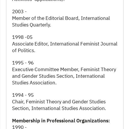
2003 -
Member of the Editorial Board, International
Studies Quarterly.
1998 -05
Associate Editor, International Feminist Journal
of Politics.
1995 - 96
Executive Committee Member, Feminist Theory
and Gender Studies Section, International
Studies Association.
1994 - 95
Chair, Feminist Theory and Gender Studies
Section, International Studies Association.
Membership in Professional Organizations:
1990 -