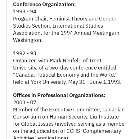
Conference Organization:
1993 - 94
Program Chair, Feminist Theory and Gender
Studies Section, International Studies
Association, for the 1994 Annual Meetings in
Washington.
1992 - 93
Organizer, with Mark Neufeld of Trent
University, of a two-day conference entitled
“Canada, Political Economy and the World,”
held at York University, May 31 - June 1,1993.
Offices in Professional Organizations:
2003 - 07
Member of the Executive Committee, Canadian
Consortium on Human Security, Liu Institute
for Global Issues (involved serving as a member
on the adjudication of CCHS ‘Complementary
Activities’ applications).