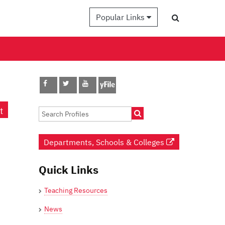
Popular Links
t
Departments, Schools & Colleges
Quick Links
Teaching Resources
News