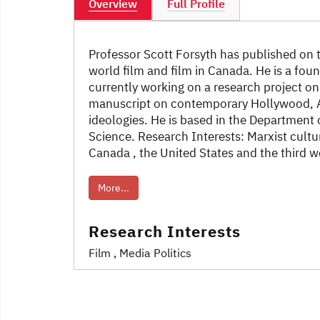
Overview
Full Profile
Professor Scott Forsyth has published on th
world film and film in Canada. He is a foun
currently working on a research project o
manuscript on contemporary Hollywood, 
ideologies. He is based in the Department 
Science. Research Interests: Marxist cultura
Canada , the United States and the third w
More...
Research Interests
Film
, Media Politics
Post