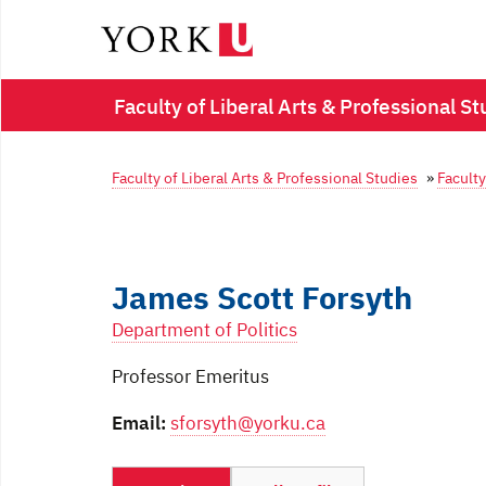
Faculty of Liberal Arts & Professional St
Faculty of Liberal Arts & Professional Studies
»
Faculty
James Scott Forsyth
Department of Politics
Professor Emeritus
Email:
sforsyth@yorku.ca