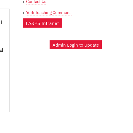
Contact Us
York Teaching Commons
d
LA&PS Intranet
Admin Login to Update
al