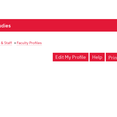
udies
 & Staff
»
Faculty Profiles
Edit My Profile
Help
Prin