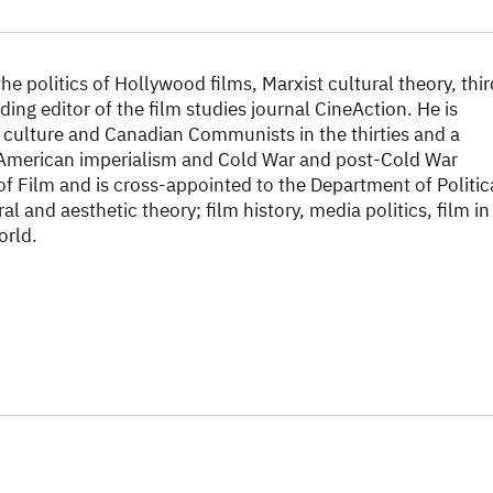
e politics of Hollywood films, Marxist cultural theory, thir
ding editor of the film studies journal CineAction. He is
n culture and Canadian Communists in the thirties and a
American imperialism and Cold War and post-Cold War
of Film and is cross-appointed to the Department of Politic
l and aesthetic theory; film history, media politics, film in
orld.