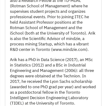
also a Research Fellow at the TD-MDAL
(Rotman School of Management) where he
supervises student projects and organizes
professional events. Prior to joining ITEC he
held Assistant Professor positions at the
Rotman School of Management and the
iSchool (both at the University of Toronto). Arik
is also the Scientific Advisor of mindzie, a
process mining Startup, which has a vibrant
R&D center in Toronto (www.mindzie.com).
Arik has a PhD in Data Science (2017), an MSc
in Statistics (2012) and a BSc in Industrial
Engineering and Management (2006): all three
degrees were obtained at the Technion. In
2017, he received the Lyon Sachs scholarship
(awarded to one PhD grad per year) and worked
as a postdoctoral fellow in the Toronto
Intelligent Decision Engineering Laboratory
(TIDEL) at the University of Toronto.