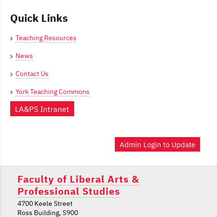
Quick Links
Teaching Resources
News
Contact Us
York Teaching Commons
LA&PS Intranet
Admin Login to Update
Faculty of Liberal Arts &
Professional Studies
4700 Keele Street
Ross Building, S900