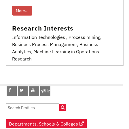
More...
Research Interests
Information Technologies
, Process mining
,
Business Process Management
, Business
Analytics
, Machine Learning in Operations
Research
Post
navigation
Departments, Schools & Colleges