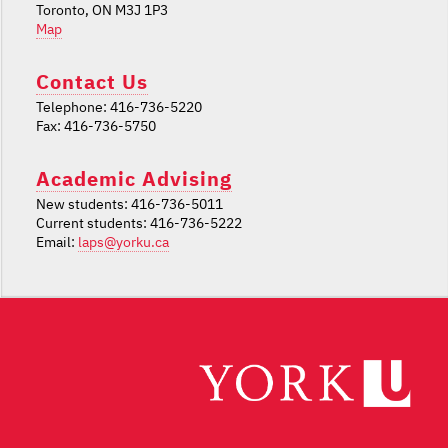
Toronto, ON M3J 1P3
Map
Contact Us
Telephone: 416-736-5220
Fax: 416-736-5750
Academic Advising
New students: 416-736-5011
Current students: 416-736-5222
Email:
laps@yorku.ca