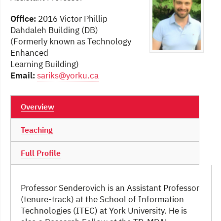
Office:
2016 Victor Phillip
Dahdaleh Building (DB)
(Formerly known as Technology
Enhanced
Learning Building)
Email:
sariks@yorku.ca
Overview
Teaching
Full Profile
Professor Senderovich is an Assistant Professor
(tenure-track) at the School of Information
Technologies (ITEC) at York University. He is