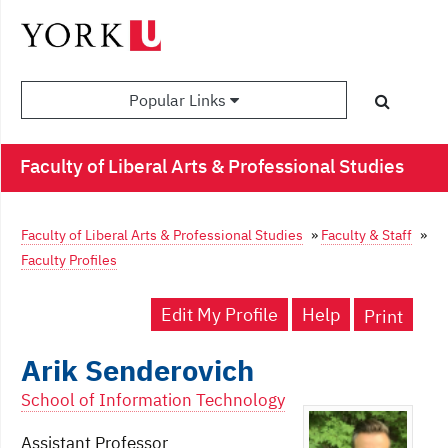
Popular Links
Faculty of Liberal Arts & Professional Studies
Faculty of Liberal Arts & Professional Studies
»
Faculty & Staff
»
Faculty Profiles
Edit My Profile
Help
Print
Arik Senderovich
School of Information Technology
Assistant Professor