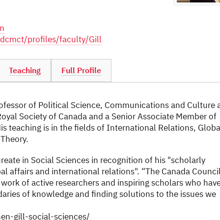
om
dcmct/profiles/faculty/Gill
Teaching
Full Profile
rofessor of Political Science, Communications and Culture 
e Royal Society of Canada and a Senior Associate Member of
s teaching is in the fields of International Relations, Globa
 Theory.
eate in Social Sciences in recognition of his "scholarly
l affairs and international relations". “The Canada Counci
 work of active researchers and inspiring scholars who hav
daries of knowledge and finding solutions to the issues we
en-gill-social-sciences/