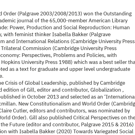
ld Order (Palgrave 2003/2008/2013) won the Outstanding
cademic journal of the 65,000-member American Library
clude: Power, Production and Social Reproduction: Human
, with feminist thinker Isabella Bakker (Palgrave
sm and International Relations (Cambridge University Press
rilateral Commission (Cambridge University Press
 Economy: Perspectives, Problems and Policies, with
opkins University Press 1988) which was a best seller th
opted as a text for graduate and upper level undergraduate
e.
he Crisis of Global Leadership, published by Cambridge
edition of Gill, editor and contributor, Globalization ,
ublished in October 2013 and selected as an ‘Internationa
acmillan. New Constitutionalism and World Order (Cambrid
laire Cutler, editors and contributors, was nominated by
ld Order). Gill also published Critical Perspectives on th
 the Future (editor and contributor, Palgrave 2015 & 2016)
tion with Isabella Bakker (2020) Towards Variegated Social