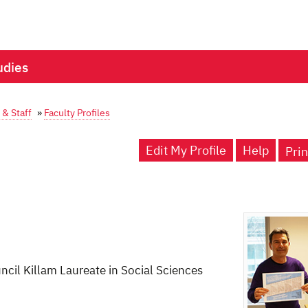
udies
 & Staff
»
Faculty Profiles
Edit My Profile
Help
Prin
cil Killam Laureate in Social Sciences