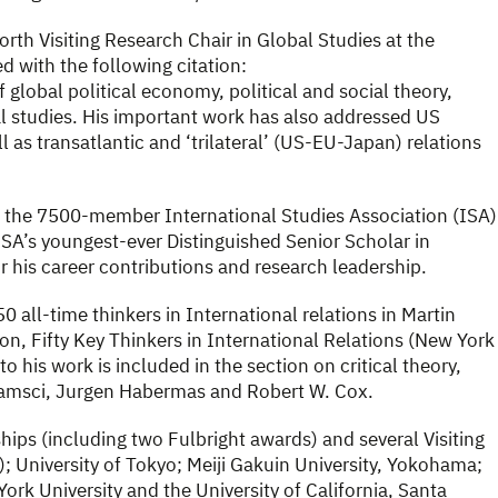
rth Visiting Research Chair in Global Studies at the
 with the following citation:
f global political economy, political and social theory,
al studies. His important work has also addressed US
 as transatlantic and ‘trilateral’ (US-EU-Japan) relations
f the 7500-member International Studies Association (ISA)
ISA’s youngest-ever Distinguished Senior Scholar in
r his career contributions and research leadership.
 all-time thinkers in International relations in Martin
on, Fifty Key Thinkers in International Relations (New York
 his work is included in the section on critical theory,
ramsci, Jurgen Habermas and Robert W. Cox.
hips (including two Fulbright awards) and several Visiting
); University of Tokyo; Meiji Gakuin University, Yokohama;
York University and the University of California, Santa