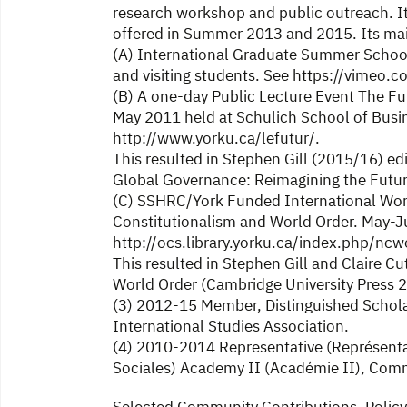
research workshop and public outreach. 
offered in Summer 2013 and 2015. Its ma
(A) International Graduate Summer School 
and visiting students. See https://vimeo
(B) A one-day Public Lecture Event The F
May 2011 held at Schulich School of Busine
http://www.yorku.ca/lefutur/.
This resulted in Stephen Gill (2015/16) edit
Global Governance: Reimagining the Futu
(C) SSHRC/York Funded International Work
Constitutionalism and World Order. May-J
http://ocs.library.yorku.ca/index.php/nc
This resulted in Stephen Gill and Claire C
World Order (Cambridge University Press 
(3) 2012-15 Member, Distinguished Schola
International Studies Association.
(4) 2010-2014 Representative (Représent
Sociales) Academy II (Académie II), Commi