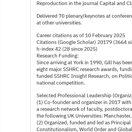
Reproduction in the journal Capital and Cl
Delivered 70 plenary/keynotes at conferen
at other universities.
Career citations as of 10 February 2025
Citations (Google Scholar) 20179 (3664 s
h-index 42 (28 since 2025)
Research Funding:
Since arriving at York in 1990, Gill has bee
eight major SSHRC research awards, fundin
funded SSHRC Insight Research, on Politi
national competition.
Selected Professional Leadership (Organiz
(1) Co-founder and organizer in 2017 with
a research network of faculty, postdoctora
the following UK Universities: Manchester,
(2) Organized, funded and led as Principa
Constitutionalism, World Order and Global