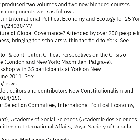
It produced two volumes and two new blended courses
in components were as follows:
in International Political Economy and Ecology for 25 Yo
.com/24030477
uture of Global Governance? Attended by over 250 people i
ss, bringing top scholars within the field to York. See
or & contributor, Critical Perspectives on the Crisis of
re (London and New York: Macmillan-Palgrave).
shop with 35 participants at York on New
une 2011. See:
wo/ncwo
utler, editors and contributors New Constitutionalism and
2014/15).
r Selection Committee, International Political Economy,
ant), Academy of Social Sciences (Académie des Sciences
ttee on International Affairs, Royal Society of Canada.