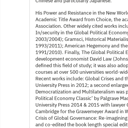
Chinese and particularly Japanese.
His Power and Resistance in the New Wor
Academic Title Award from Choice, the a
Association. Other widely cited works in
In/security in the Global Political Economy
2003/2004); Gramsci, Historical Materiali
1993/2011); American Hegemony and the T
1991/2010). Finally, The Global Political
development economist David Law (Johns H
defined this field of study; it was also ad
courses at over 500 universities world-wid
Recent works include: Global Crises and t
University Press in 2012; a second enlarged 
Democratization and Multilateralism was p
Political Economy Classic’ by Palgrave M
University Press 2014 & 2015 with lawyer C
Cambridge for the Grawemeyer Award in Wor
Crisis of Global Governance: Re-imagining
and co-edited the book length special edi