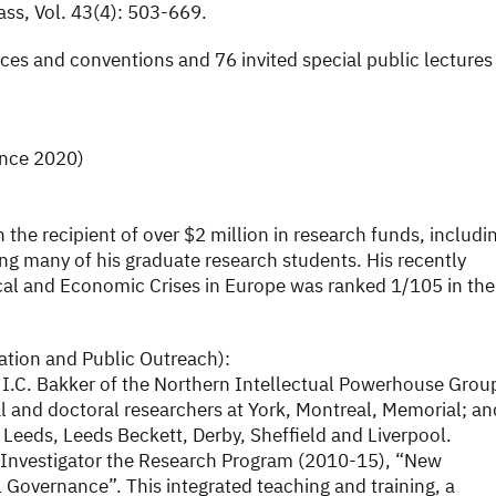
ass, Vol. 43(4): 503-669.
ces and conventions and 76 invited special public lectures
ince 2020)
n the recipient of over $2 million in research funds, includi
g many of his graduate research students. His recently
cal and Economic Crises in Europe was ranked 1/105 in the
ation and Public Outreach):
 I.C. Bakker of the Northern Intellectual Powerhouse Grou
l and doctoral researchers at York, Montreal, Memorial; an
 Leeds, Leeds Beckett, Derby, Sheffield and Liverpool.
l Investigator the Research Program (2010-15), “New
 Governance”. This integrated teaching and training, a