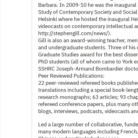
Barbara. In 2009-10 he was the inaugural 
Study of Contemporary Society and Social 
Helsinki where he hosted the inaugural H
videocasts on contemporary intellectual an
http://stephengill.com/news/).
Gill is also an award-winning teacher, men
and undergraduate students. Three of his 
Graduate Studies award for the best dissert
PhD students (all of whom came to York exp
SSHRC Joseph-Armand Bombardier doctora
Peer Reviewed Publications:
22 peer-reviewed refereed books publishe
translations including a special book-length
research monographs; 63 articles; 93 chap
refereed conference papers, plus many oth
blogs, interviews, podcasts, videocasts a
Led a large number of collaborative, funde
many modern languages including French, 