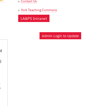
Contact Us
York Teaching Commons
LA&PS Intranet
Admin Login to Update
at
l
l
e