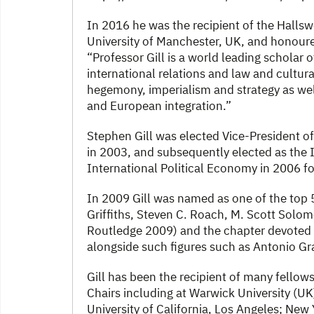
In 2016 he was the recipient of the Hallswo
University of Manchester, UK, and honoured
“Professor Gill is a world leading scholar o
international relations and law and cultur
hegemony, imperialism and strategy as well
and European integration.”
Stephen Gill was elected Vice-President o
in 2003, and subsequently elected as the 
International Political Economy in 2006 fo
In 2009 Gill was named as one of the top 50
Griffiths, Steven C. Roach, M. Scott Solom
Routledge 2009) and the chapter devoted to
alongside such figures such as Antonio G
Gill has been the recipient of many fellows
Chairs including at Warwick University (UK
University of California, Los Angeles; New 