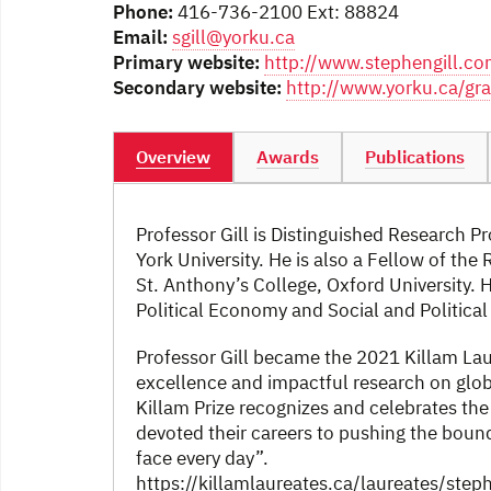
Phone:
416-736-2100 Ext: 88824
Email:
sgill@yorku.ca
Primary website:
http://www.stephengill.c
Secondary website:
http://www.yorku.ca/gra
Overview
Awards
Publications
Professor Gill is Distinguished Research P
York University. He is also a Fellow of th
St. Anthony’s College, Oxford University. Hi
Political Economy and Social and Political
Professor Gill became the 2021 Killam Laur
excellence and impactful research on globa
Killam Prize recognizes and celebrates the
devoted their careers to pushing the boun
face every day”.
https://killamlaureates.ca/laureates/steph