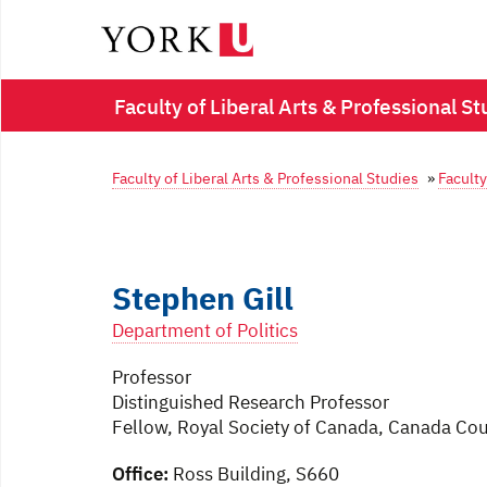
Faculty of Liberal Arts & Professional St
Faculty of Liberal Arts & Professional Studies
»
Faculty
Stephen Gill
Department of Politics
Professor
Distinguished Research Professor
Fellow, Royal Society of Canada, Canada Coun
Office:
Ross Building, S660