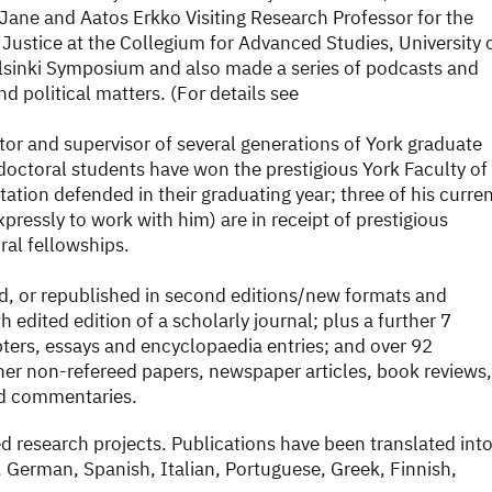
Jane and Aatos Erkko Visiting Research Professor for the
Justice at the Collegium for Advanced Studies, University 
elsinki Symposium and also made a series of podcasts and
d political matters. (For details see
tor and supervisor of several generations of York graduate
doctoral students have won the prestigious York Faculty of
ation defended in their graduating year; three of his curre
ressly to work with him) are in receipt of prestigious
l fellowships.
d, or republished in second editions/new formats and
 edited edition of a scholarly journal; plus a further 7
ters, essays and encyclopaedia entries; and over 92
er non-refereed papers, newspaper articles, book reviews,
nd commentaries.
d research projects. Publications have been translated int
German, Spanish, Italian, Portuguese, Greek, Finnish,