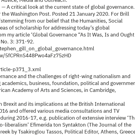
 Advice, Media and Outreach:
— A critical look at the current state of global governance.
r the Washington Post. Posted 21 January 2020. For Brill
stemming from our belief that the Humanities, Social
reas of scholarship for addressing today’s global
rom my article ‘Global Governance “As It Was, Is and Ought
 No. 3: 371-92.
/stephen_gill_on_global_governance.html
/show/5fCPRnS448Pwo4aFz75zHD
article-p371_3.xml
rnance and the challenges of right-wing nationalism and
 academics, business, foundation, political and governme
merican Academy of Arts and Sciences, in Cambridge,
Brexit and its implications at the British International
2016 and offered various media consultations and TV
 during 2016-17, e.g. publication of extensive interview ‘T
o-liberalism’ Efimerida ton Syntakton (The Journal of the
reek by Tsakiroglou Tassos, Political Editor, Athens, Greec