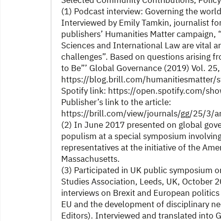
Selected Community Contributions, Policy
(1) Podcast interview: Governing the world 
Interviewed by Emily Tamkin, journalist fo
publishers’ Humanities Matter campaign, “
Sciences and International Law are vital a
challenges”. Based on questions arising f
to Be”’ Global Governance (2019) Vol. 25,
https://blog.brill.com/humanitiesmatter
Spotify link: https://open.spotify.com
Publisher’s link to the article:
https://brill.com/view/journals/gg/25/3/
(2) In June 2017 presented on global gove
populism at a special symposium involving
representatives at the initiative of the A
Massachusetts.
(3) Participated in UK public symposium on 
Studies Association, Leeds, UK, October 
interviews on Brexit and European politics
EU and the development of disciplinary ne
Editors). Interviewed and translated into G