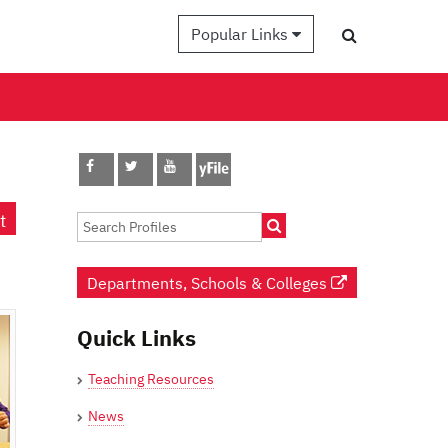
Popular Links
t
Departments, Schools & Colleges
Quick Links
Teaching Resources
News