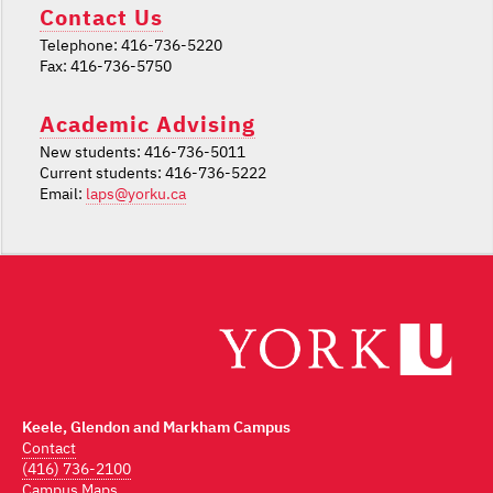
Contact Us
Telephone: 416-736-5220
Fax: 416-736-5750
Academic Advising
New students: 416-736-5011
Current students: 416-736-5222
Email:
laps@yorku.ca
Keele, Glendon and Markham Campus
Contact
(416) 736-2100
Campus Maps