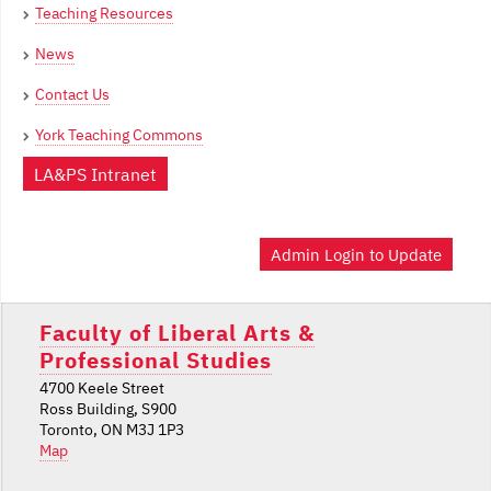
Teaching Resources
News
Contact Us
York Teaching Commons
LA&PS Intranet
Admin Login to Update
Faculty of Liberal Arts &
Professional Studies
4700 Keele Street
Ross Building, S900
Toronto, ON M3J 1P3
Map