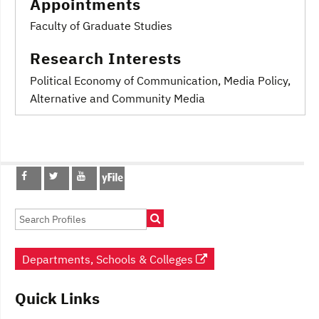
Appointments
Faculty of Graduate Studies
Research Interests
Political Economy of Communication
, Media Policy
,
Alternative and Community Media
Post
navigation
Departments, Schools & Colleges
Quick Links