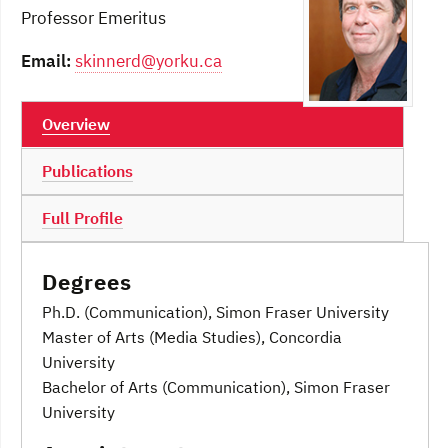
Professor Emeritus
Email:
skinnerd@yorku.ca
Overview
Publications
Full Profile
Degrees
Ph.D. (Communication), Simon Fraser University
Master of Arts (Media Studies), Concordia
University
Bachelor of Arts (Communication), Simon Fraser
University