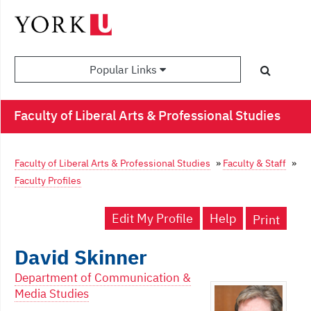
Popular Links
Faculty of Liberal Arts & Professional Studies
Faculty of Liberal Arts & Professional Studies
»
Faculty & Staff
»
Faculty Profiles
Edit My Profile
Help
Print
David Skinner
Department of Communication &
Media Studies