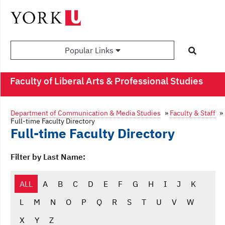
Popular Links
Faculty of Liberal Arts & Professional Studies
Department of Communication & Media Studies
»
Faculty & Staff
»
Full-time Faculty Directory
Full-time Faculty Directory
Filter by Last Name:
ALL
A
B
C
D
E
F
G
H
I
J
K
L
M
N
O
P
Q
R
S
T
U
V
W
X
Y
Z