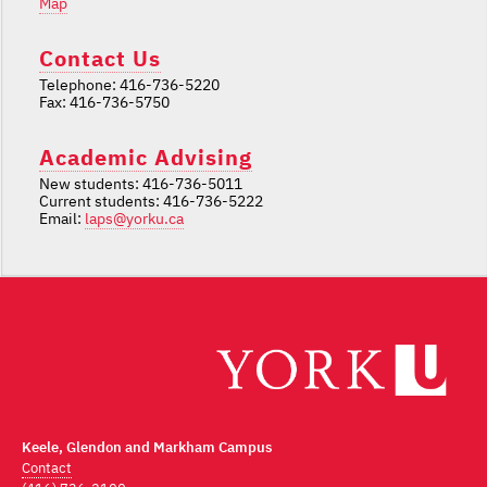
Map
Contact Us
Telephone: 416-736-5220
Fax: 416-736-5750
Academic Advising
New students: 416-736-5011
Current students: 416-736-5222
Email:
laps@yorku.ca
Keele, Glendon and Markham Campus
Contact