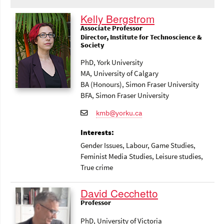
Kelly Bergstrom
Associate Professor
Director, Institute for Technoscience &
Society
PhD, York University
MA, University of Calgary
BA (Honours), Simon Fraser University
BFA, Simon Fraser University
kmb@yorku.ca
Interests:
Gender Issues
, Labour
, Game Studies
,
Feminist Media Studies
, Leisure studies
,
True crime
David Cecchetto
Professor
PhD, University of Victoria