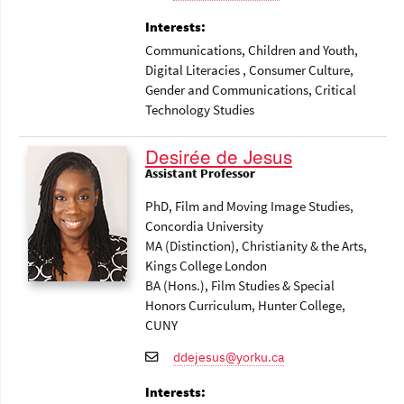
Interests:
Communications
, Children and Youth
,
Digital Literacies
, Consumer Culture
,
Gender and Communications
, Critical
Technology Studies
Desirée de Jesus
Assistant Professor
PhD, Film and Moving Image Studies,
Concordia University
MA (Distinction), Christianity & the Arts,
Kings College London
BA (Hons.), Film Studies & Special
Honors Curriculum, Hunter College,
CUNY
ddejesus@yorku.ca
Interests: