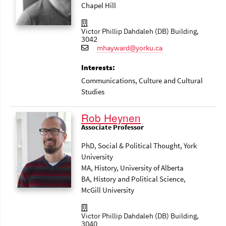
Chapel Hill
Victor Phillip Dahdaleh (DB) Building,
3042
mhayward@yorku.ca
Interests:
Communications
, Culture and Cultural
Studies
Rob Heynen
Associate Professor
PhD, Social & Political Thought, York
University
MA, History, University of Alberta
BA, History and Political Science,
McGill University
Victor Phillip Dahdaleh (DB) Building,
3040