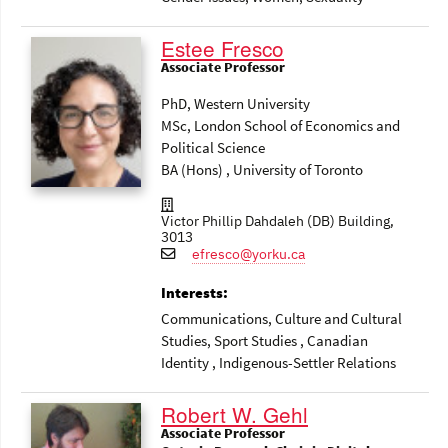
Estee Fresco
Associate Professor
PhD, Western University
MSc, London School of Economics and
Political Science
BA (Hons) , University of Toronto
Victor Phillip Dahdaleh (DB) Building,
3013
efresco@yorku.ca
Interests:
Communications
, Culture and Cultural
Studies
, Sport Studies
, Canadian
Identity
, Indigenous-Settler Relations
Robert W. Gehl
Associate Professor