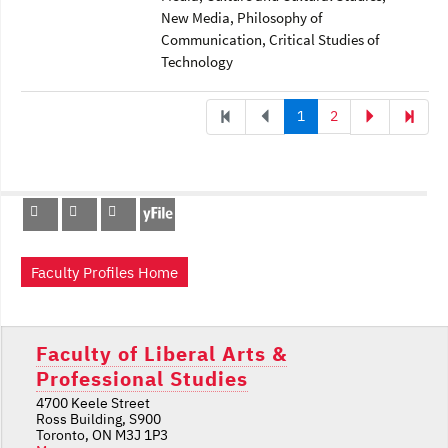
New Media
, Philosophy of
Communication
, Critical Studies of
Technology
1
2
Faculty Profiles Home
Faculty of Liberal Arts &
Professional Studies
4700 Keele Street
Ross Building, S900
Toronto, ON M3J 1P3