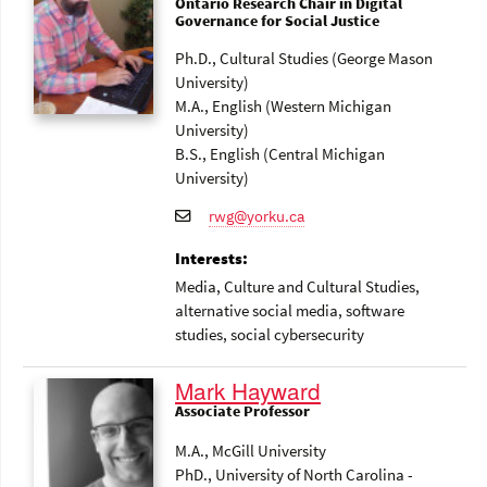
Ontario Research Chair in Digital
Governance for Social Justice
Ph.D., Cultural Studies (George Mason
University)
M.A., English (Western Michigan
University)
B.S., English (Central Michigan
University)
rwg@yorku.ca
Interests:
Media
, Culture and Cultural Studies
,
alternative social media
, software
studies
, social cybersecurity
Mark Hayward
Associate Professor
M.A., McGill University
PhD., University of North Carolina -