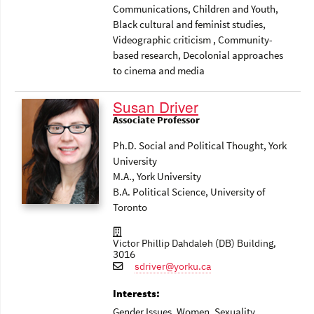
Communications
, Children and Youth
,
Black cultural and feminist studies
,
Videographic criticism
, Community-
based research
, Decolonial approaches
to cinema and media
Susan Driver
Associate Professor
Ph.D. Social and Political Thought, York
University
M.A., York University
B.A. Political Science, University of
Toronto
Victor Phillip Dahdaleh (DB) Building,
3016
sdriver@yorku.ca
Interests:
Gender Issues
, Women
, Sexuality