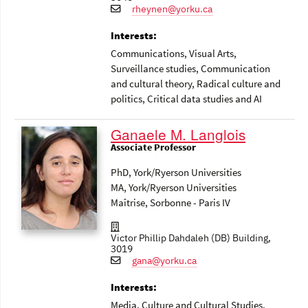
rheynen@yorku.ca
Interests:
Communications
, Visual Arts
,
Surveillance studies
, Communication
and cultural theory
, Radical culture and
politics
, Critical data studies and AI
Ganaele M. Langlois
Associate Professor
PhD, York/Ryerson Universities
MA, York/Ryerson Universities
Maîtrise, Sorbonne - Paris IV
Victor Phillip Dahdaleh (DB) Building,
3019
gana@yorku.ca
Interests:
Media
, Culture and Cultural Studies
,