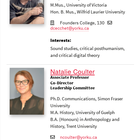
M.Mus., University of Victoria
Hon. B. Mus., Wilfrid Laurier University
Founders College, 130
dcecchet@yorku.ca
Interests:
Sound studies, critical posthumanism,
and critical digital theory
Natalie Coulter
Associate Professor
Co-Director
Leadership Committee
Ph.D. Communications, Simon Fraser
University
M.A. History, University of Guelph
B.A. (Honours) in Anthropology and
History, Trent University
ncoulter@yorku.ca