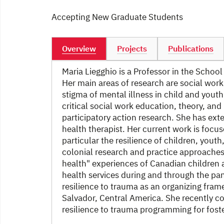
Accepting New Graduate Students
Overview
Projects
Publications
Maria Liegghio is a Professor in the School
Her main areas of research are social work
stigma of mental illness in child and youth
critical social work education, theory, an
participatory action research. She has ext
health therapist. Her current work is focus
particular the resilience of children, you
colonial research and practice approaches,
health" experiences of Canadian children 
health services during and through the pa
resilience to trauma as an organizing fram
Salvador, Central America. She recently c
resilience to trauma programming for fost