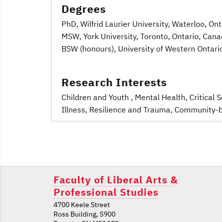
Degrees
PhD, Wilfrid Laurier University, Waterloo, On
MSW, York University, Toronto, Ontario, Can
BSW (honours), University of Western Ontari
Research Interests
Children and Youth
, Mental Health
, Critical
Illness
, Resilience and Trauma
, Community-b
Post
navigation
Faculty of Liberal Arts &
Professional Studies
4700 Keele Street
Ross Building, S900