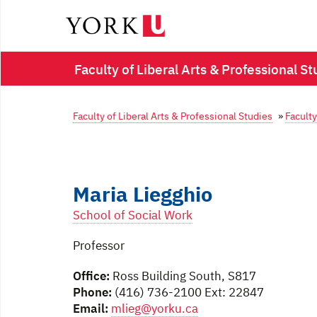
Faculty of Liberal Arts & Professional St
Faculty of Liberal Arts & Professional Studies
»
Faculty
Maria Liegghio
School of Social Work
Professor
Office:
Ross Building South, S817
Phone:
(416) 736-2100 Ext: 22847
Email:
mlieg@yorku.ca