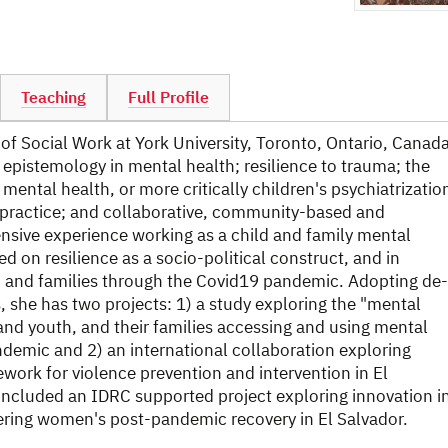
Teaching
Full Profile
 of Social Work at York University, Toronto, Ontario, Canada
 epistemology in mental health; resilience to trauma; the
 mental health, or more critically children's psychiatrizatio
d practice; and collaborative, community-based and
ensive experience working as a child and family mental
ed on resilience as a socio-political construct, and in
th, and families through the Covid19 pandemic. Adopting de-
 she has two projects: 1) a study exploring the "mental
and youth, and their families accessing and using mental
ndemic and 2) an international collaboration exploring
ework for violence prevention and intervention in El
oncluded an IDRC supported project exploring innovation i
ering women's post-pandemic recovery in El Salvador.