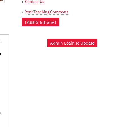
Contact Us
York Teaching Commons
LA&PS Intranet
.
Admin Login to Update
n;
n