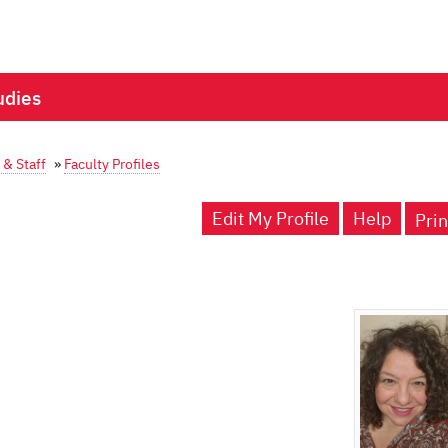
udies
 & Staff
»
Faculty Profiles
Edit My Profile
Help
Prin