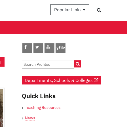
Popular Links
t
Departments, Schools & Colleges
Quick Links
Teaching Resources
News