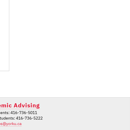
mic Advising
ents: 416-736-5011
students: 416-736-5222
ps@yorku.ca