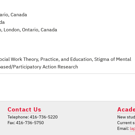
tario, Canada
ada
o, London, Ontario, Canada
 Social Work Theory, Practice, and Education
, Stigma of Mental
ased/Participatory Action Research
Contact Us
Acade
Telephone: 416-736-5220
New stud
Fax: 416-736-5750
Current 
Email:
la