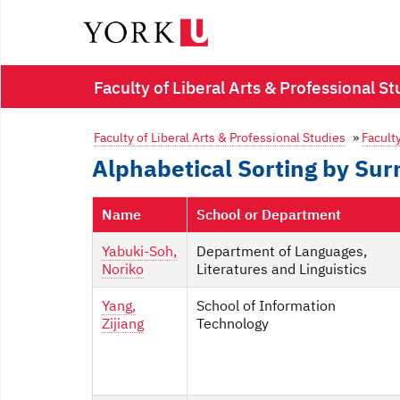
Faculty of Liberal Arts & Professional St
Faculty of Liberal Arts & Professional Studies
»
Faculty
Alphabetical Sorting by Su
Name
School or Department
Yabuki-Soh,
Department of Languages,
Noriko
Literatures and Linguistics
Yang,
School of Information
Zijiang
Technology