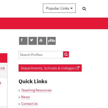
Popular Links
.ca
Departments, Schools & Colleges
Quick Links
a
Teaching Resources
News
Contact Us