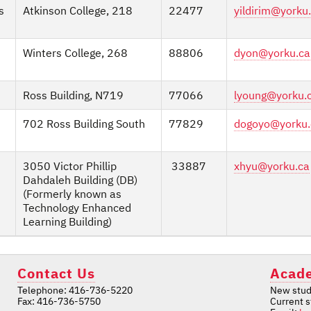
s
Atkinson College, 218
22477
yildirim@yorku
Winters College, 268
88806
dyon@yorku.ca
Ross Building, N719
77066
lyoung@yorku.
702 Ross Building South
77829
dogoyo@yorku.
3050 Victor Phillip
33887
xhyu@yorku.ca
Dahdaleh Building (DB)
(Formerly known as
Technology Enhanced
Learning Building)
Contact Us
Acade
Telephone: 416-736-5220
New stud
Fax: 416-736-5750
Current 