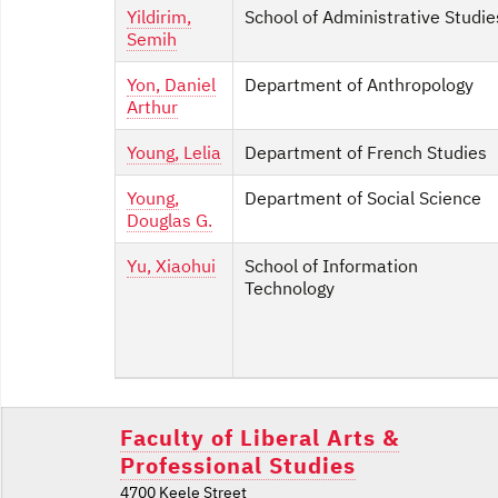
Yildirim,
School of Administrative Studie
Semih
Yon, Daniel
Department of Anthropology
Arthur
Young, Lelia
Department of French Studies
Young,
Department of Social Science
Douglas G.
Yu, Xiaohui
School of Information
Technology
Faculty of Liberal Arts &
Professional Studies
4700 Keele Street