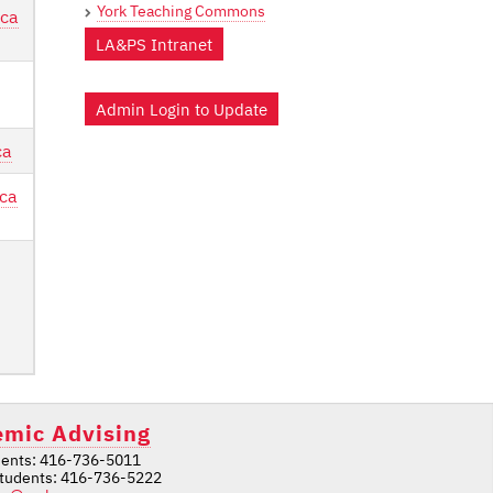
York Teaching Commons
.ca
LA&PS Intranet
Admin Login to Update
ca
ca
mic Advising
ents: 416-736-5011
students: 416-736-5222