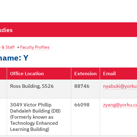
udies
 & Staff
»
Faculty Profiles
rname: Y
Office Location
Extension
Email
Ross Building, S526
88746
nyabuki@yorku
3049 Victor Phillip
66098
zyang@yorku.c
Dahdaleh Building (DB)
(Formerly known as
Technology Enhanced
Learning Building)